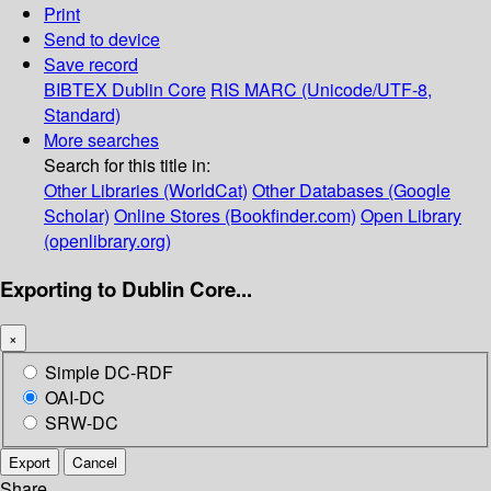
Print
Send to device
Save record
BIBTEX
Dublin Core
RIS
MARC (Unicode/UTF-8,
Standard)
More searches
Search for this title in:
Other Libraries (WorldCat)
Other Databases (Google
Scholar)
Online Stores (Bookfinder.com)
Open Library
(openlibrary.org)
Exporting to Dublin Core...
×
Simple DC-RDF
OAI-DC
SRW-DC
Export
Cancel
Share