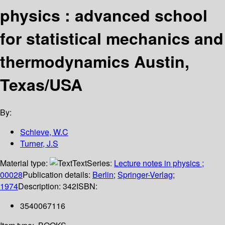
physics : advanced school
for statistical mechanics and
thermodynamics Austin,
Texas/USA
By:
Schieve, W.C
Turner, J.S
Material type:
Text
Series:
Lecture notes in physics ;
00028
Publication details:
Berlin
;
Springer-Verlag
;
1974
Description:
342
ISBN:
3540067116