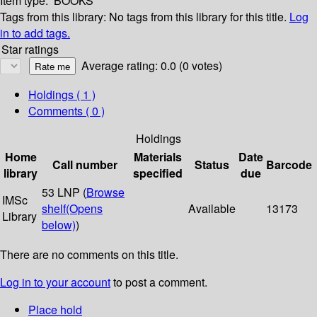
Item type:
BOOKS
Tags from this library:
No tags from this library for this title.
Log
in to add tags.
Star ratings
Average rating: 0.0 (0 votes)
Holdings
( 1 )
Comments ( 0 )
Holdings
Home
Materials
Date
Call number
Status
Barcode
library
specified
due
53 LNP (
Browse
IMSc
shelf
(Opens
Available
13173
Library
below)
)
There are no comments on this title.
Log in to your account
to post a comment.
Place hold