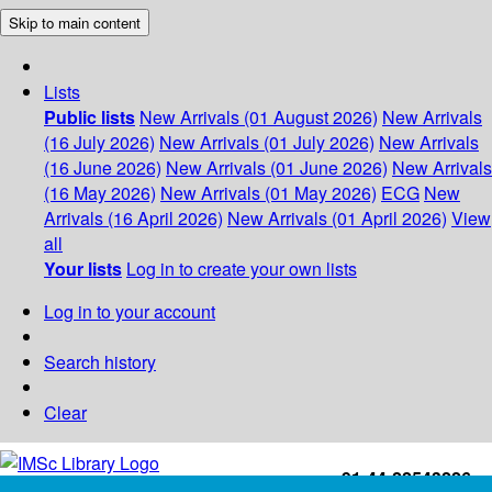
Skip to main content
Lists
Public lists
New Arrivals (01 August 2026)
New Arrivals
(16 July 2026)
New Arrivals (01 July 2026)
New Arrivals
(16 June 2026)
New Arrivals (01 June 2026)
New Arrivals
(16 May 2026)
New Arrivals (01 May 2026)
ECG
New
Arrivals (16 April 2026)
New Arrivals (01 April 2026)
View
all
Your lists
Log in to create your own lists
Log in to your account
Search history
Clear
+91-44-22543226