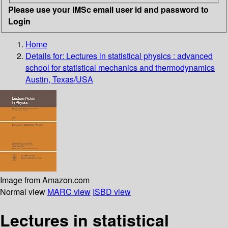
Please use your IMSc email user id and password to
Login
Home
Details for:
Lectures in statistical physics : advanced
school for statistical mechanics and thermodynamics
Austin, Texas/USA
Image from Amazon.com
Normal view
MARC view
ISBD view
Lectures in statistical