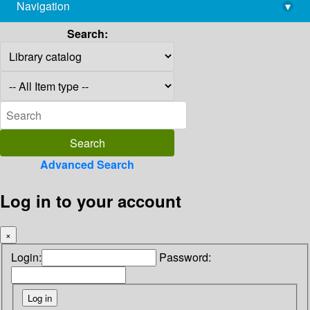
Navigation
▾
library@imsc.res.in
Search:
Advanced Search
Log in to your account
×
Login:
Password: