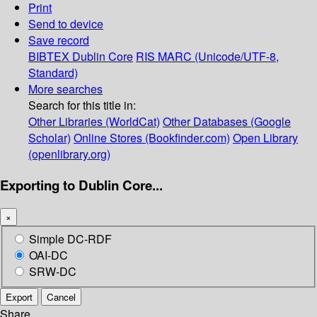
Print
Send to device
Save record
BIBTEX
Dublin Core
RIS
MARC (Unicode/UTF-8,
Standard)
More searches
Search for this title in:
Other Libraries (WorldCat)
Other Databases (Google
Scholar)
Online Stores (Bookfinder.com)
Open Library
(openlibrary.org)
Exporting to Dublin Core...
×
Simple DC-RDF
OAI-DC
SRW-DC
Export
Cancel
Share