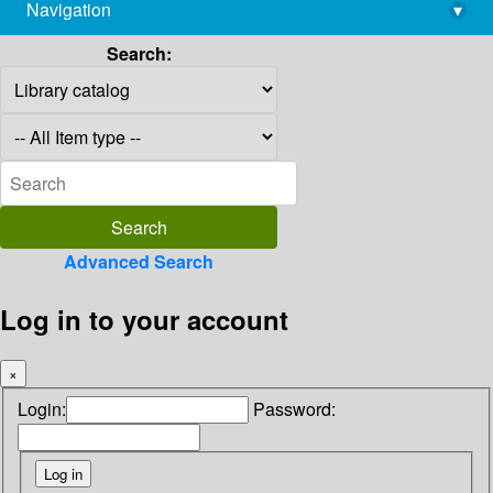
Navigation
▾
library@imsc.res.in
Search:
Advanced Search
Log in to your account
×
Login:
Password: