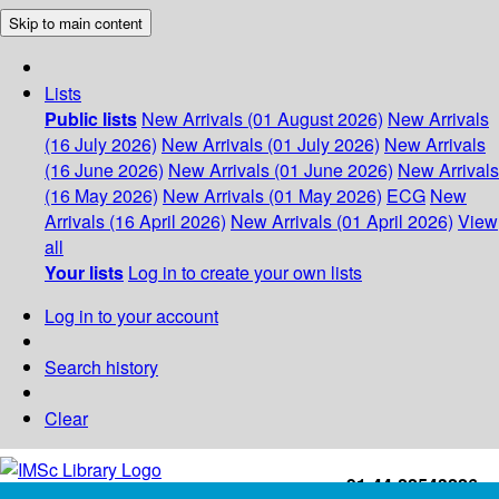
Skip to main content
Lists
Public lists
New Arrivals (01 August 2026)
New Arrivals
(16 July 2026)
New Arrivals (01 July 2026)
New Arrivals
(16 June 2026)
New Arrivals (01 June 2026)
New Arrivals
(16 May 2026)
New Arrivals (01 May 2026)
ECG
New
Arrivals (16 April 2026)
New Arrivals (01 April 2026)
View
all
Your lists
Log in to create your own lists
Log in to your account
Search history
Clear
+91-44-22543226