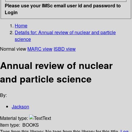
Please use your IMSc email user id and password to
Login
Home
Details for:
Annual review of nuclear and particle
science
Normal view
MARC view
ISBD view
Annual review of nuclear
and particle science
By:
Jackson
Material type:
Text
Item type:
BOOKS
Tags from this library:
No tags from this library for this title.
Log