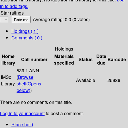
in to add tags.
Star ratings
Average rating: 0.0 (0 votes)
Holdings
( 1 )
Comments ( 0 )
Holdings
Home
Materials
Date
Call number
Status
Barcode
library
specified
due
539.1 ANN
IMSc
(
Browse
Available
25986
Library
shelf
(Opens
below)
)
There are no comments on this title.
Log in to your account
to post a comment.
Place hold