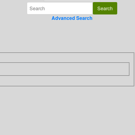
Advanced Search