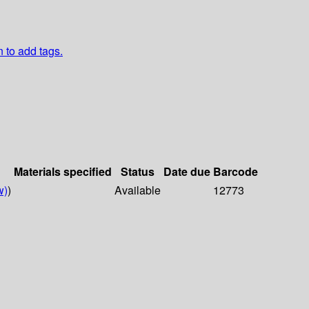
n to add tags.
Materials specified
Status
Date due
Barcode
w)
)
Available
12773