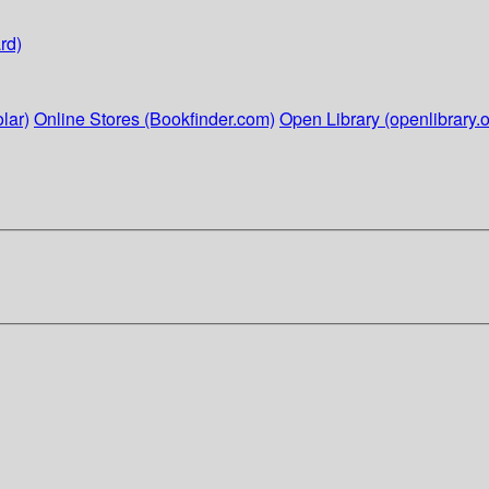
rd)
lar)
Online Stores (Bookfinder.com)
Open Library (openlibrary.o