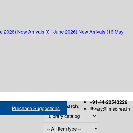
ne 2026)
New Arrivals (01 June 2026)
New Arrivals (16 May
+91-44-22543226
Search:
Purchase Suggestions
library@imsc.res.in