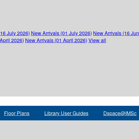
(16 July 2026)
New Arrivals (01 July 2026)
New Arrivals (16 Ju
April 2026)
New Arrivals (01 April 2026)
View all
Floor Plans
Library User Guides
Dspace@IMSc