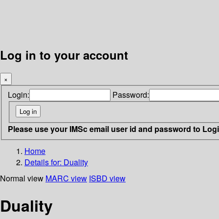
Log in to your account
×
Login:
Password:
Please use your IMSc email user id and password to Log
Home
Details for:
Duality
Normal view
MARC view
ISBD view
Duality