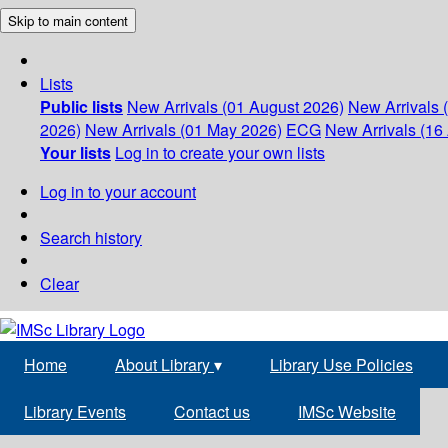
Skip to main content
Lists
Public lists
New Arrivals (01 August 2026)
New Arrivals 
2026)
New Arrivals (01 May 2026)
ECG
New Arrivals (16 
Your lists
Log in to create your own lists
Log in to your account
Search history
Clear
Home
About Library
▾
Library Use Policies
Library Events
Contact us
IMSc Website