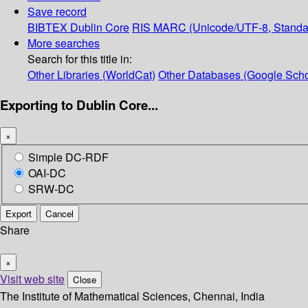
Save record
BIBTEX
Dublin Core
RIS
MARC (Unicode/UTF-8, Standa
More searches
Search for this title in:
Other Libraries (WorldCat)
Other Databases (Google Scho
Exporting to Dublin Core...
×
Simple DC-RDF
OAI-DC
SRW-DC
Export
Cancel
Share
×
Visit web site
Close
The Institute of Mathematical Sciences, Chennai, India