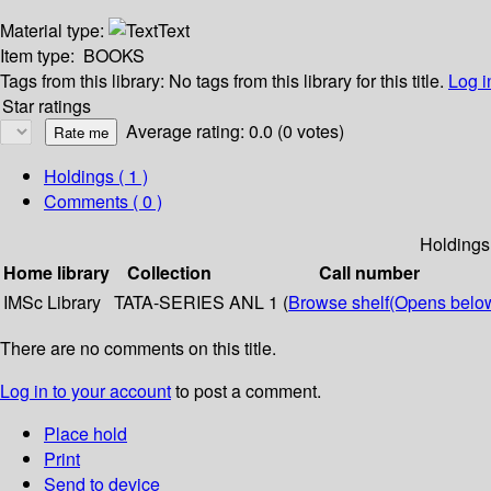
Material type:
Text
Item type:
BOOKS
Tags from this library:
No tags from this library for this title.
Log i
Star ratings
Average rating: 0.0 (0 votes)
Holdings
( 1 )
Comments ( 0 )
Holdings
Home library
Collection
Call number
IMSc Library
TATA-SERIES
ANL 1 (
Browse shelf
(Opens belo
There are no comments on this title.
Log in to your account
to post a comment.
Place hold
Print
Send to device