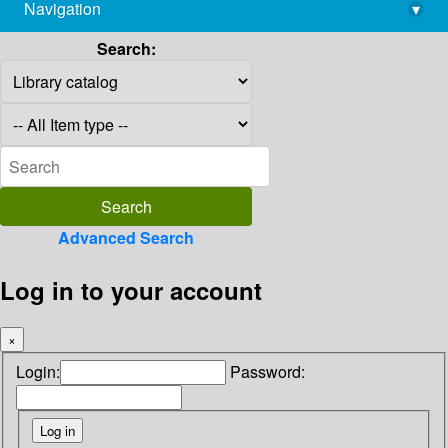
Navigation
▾
library@imsc.res.in
Search:
Advanced Search
Log in to your account
×
Login:
Password: