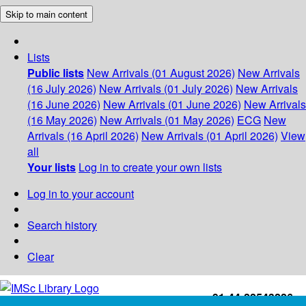
Skip to main content
Lists
Public lists
New Arrivals (01 August 2026)
New Arrivals
(16 July 2026)
New Arrivals (01 July 2026)
New Arrivals
(16 June 2026)
New Arrivals (01 June 2026)
New Arrivals
(16 May 2026)
New Arrivals (01 May 2026)
ECG
New
Arrivals (16 April 2026)
New Arrivals (01 April 2026)
View
all
Your lists
Log in to create your own lists
Log in to your account
Search history
Clear
+91-44-22543226