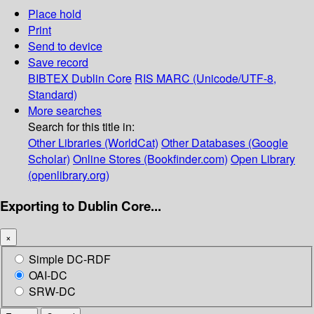
Place hold
Print
Send to device
Save record
BIBTEX
Dublin Core
RIS
MARC (Unicode/UTF-8,
Standard)
More searches
Search for this title in:
Other Libraries (WorldCat)
Other Databases (Google
Scholar)
Online Stores (Bookfinder.com)
Open Library
(openlibrary.org)
Exporting to Dublin Core...
×
Simple DC-RDF
OAI-DC
SRW-DC