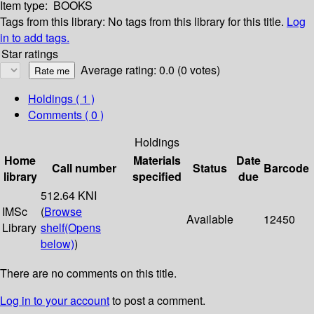
Item type:
BOOKS
Tags from this library:
No tags from this library for this title.
Log
in to add tags.
Star ratings
Average rating: 0.0 (0 votes)
Holdings
( 1 )
Comments ( 0 )
Holdings
Home
Materials
Date
Call number
Status
Barcode
library
specified
due
512.64 KNI
IMSc
(
Browse
Available
12450
Library
shelf
(Opens
below)
)
There are no comments on this title.
Log in to your account
to post a comment.