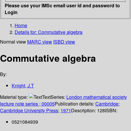
Please use your IMSc email user id and password to
Login
Home
Details for:
Commutative algebra
Normal view
MARC view
ISBD view
Commutative algebra
By:
Knight, J.T
Material type:
Text
Series:
London mathematical society
lecture note series ; 00005
Publication details:
Cambridge
;
Cambridge University Press
;
1971
Description:
128
ISBN:
0521084939