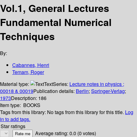
Vol.1, General Lectures
Fundamental Numerical
Techniques
By:
Cabannes, Henri
Temam, Roger
Material type:
Text
Series:
Lecture notes in physics ;
00018 & 00019
Publication details:
Berlin
;
Springer-Verlag
;
1973
Description:
186
Item type:
BOOKS
Tags from this library:
No tags from this library for this title.
Log
in to add tags.
Star ratings
Average rating: 0.0 (0 votes)