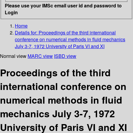
Please use your IMSc email user id and password to
Login
Home
Details for:
Proceedings of the third international
conference on numerical methods in fluid mechanics
July 3-7, 1972 University of Paris VI and XI
Normal view
MARC view
ISBD view
Proceedings of the third
international conference on
numerical methods in fluid
mechanics July 3-7, 1972
University of Paris VI and XI