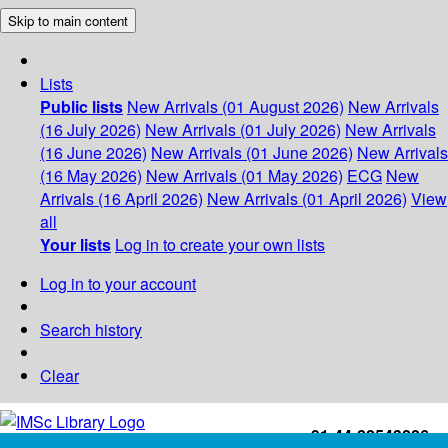
Skip to main content
Lists
Public lists
New Arrivals (01 August 2026)
New Arrivals
(16 July 2026)
New Arrivals (01 July 2026)
New Arrivals
(16 June 2026)
New Arrivals (01 June 2026)
New Arrivals
(16 May 2026)
New Arrivals (01 May 2026)
ECG
New
Arrivals (16 April 2026)
New Arrivals (01 April 2026)
View
all
Your lists
Log in to create your own lists
Log in to your account
Search history
Clear
+91-44-22543226