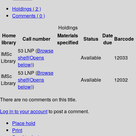
Holdings
( 2 )
Comments ( 0 )
Holdings
Home
Materials
Date
Call number
Status
Barcode
library
specified
due
53 LNP (
Browse
IMSc
shelf
(Opens
Available
12033
Library
below)
)
53 LNP (
Browse
IMSc
shelf
(Opens
Available
12032
Library
below)
)
There are no comments on this title.
Log in to your account
to post a comment.
Place hold
Print