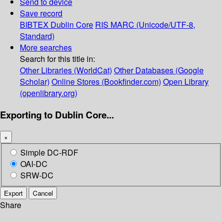
Send to device
Save record
BIBTEX
Dublin Core
RIS
MARC (Unicode/UTF-8,
Standard)
More searches
Search for this title in:
Other Libraries (WorldCat)
Other Databases (Google
Scholar)
Online Stores (Bookfinder.com)
Open Library
(openlibrary.org)
Exporting to Dublin Core...
×
Simple DC-RDF
OAI-DC
SRW-DC
Export
Cancel
Share