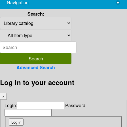
Navigation
▾
library@imsc.res.in
Search:
Advanced Search
Log in to your account
×
Login:
Password: