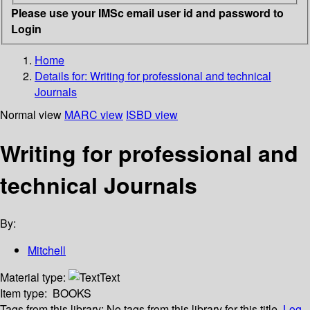
Please use your IMSc email user id and password to
Login
Home
Details for:
Writing for professional and technical
Journals
Normal view
MARC view
ISBD view
Writing for professional and
technical Journals
By:
Mitchell
Material type:
Text
Item type:
BOOKS
Tags from this library:
No tags from this library for this title.
Log