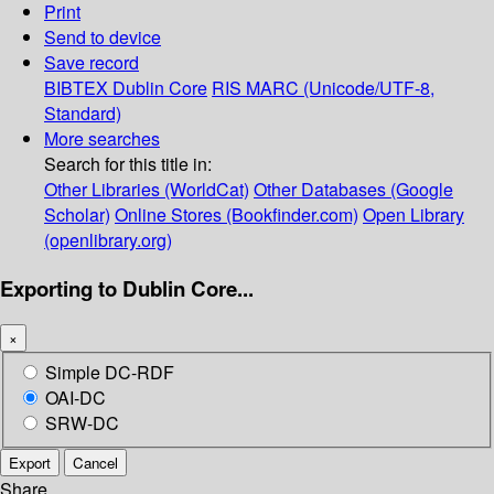
Print
Send to device
Save record
BIBTEX
Dublin Core
RIS
MARC (Unicode/UTF-8,
Standard)
More searches
Search for this title in:
Other Libraries (WorldCat)
Other Databases (Google
Scholar)
Online Stores (Bookfinder.com)
Open Library
(openlibrary.org)
Exporting to Dublin Core...
×
Simple DC-RDF
OAI-DC
SRW-DC
Export
Cancel
Share