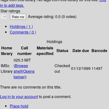
in to add tags.
Star ratings
Average rating: 0.0 (0 votes)
Holdings
( 1 )
Comments ( 0 )
Holdings
Home
Call
Materials
Status
Date due
Barcode
library
number
specified
025.3 MIT
IMSc
(
Browse
Checked
01/12/1999
11497
Library
shelf
(Opens
out
below)
)
There are no comments on this title.
Log in to your account
to post a comment.
Place hold