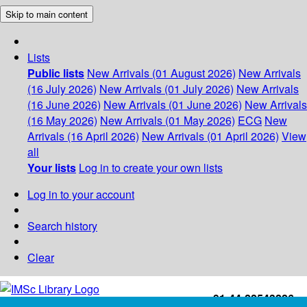
Skip to main content
Lists
Public lists
New Arrivals (01 August 2026)
New Arrivals
(16 July 2026)
New Arrivals (01 July 2026)
New Arrivals
(16 June 2026)
New Arrivals (01 June 2026)
New Arrivals
(16 May 2026)
New Arrivals (01 May 2026)
ECG
New
Arrivals (16 April 2026)
New Arrivals (01 April 2026)
View
all
Your lists
Log in to create your own lists
Log in to your account
Search history
Clear
+91-44-22543226