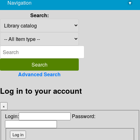
Navigation
▾
library@imsc.res.in
Search:
Advanced Search
Log in to your account
×
Login:
Password: