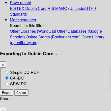
Save record
BIBTEX
Dublin Core
RIS
MARC (Unicode/UTF-8,
Standard)
More searches
Search for this title in:
Other Libraries (WorldCat)
Other Databases (Google
Scholar)
Online Stores (Bookfinder.com)
Open Library
(openlibrary.org)
Exporting to Dublin Core...
×
Simple DC-RDF
OAI-DC
SRW-DC
Export
Cancel
Share
×