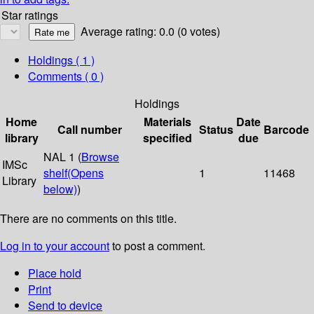
Star ratings
Average rating: 0.0 (0 votes)
Holdings
( 1 )
Comments ( 0 )
Holdings
Home
Materials
Date
Call number
Status
Barcode
library
specified
due
NAL 1 (
Browse
IMSc
shelf
(Opens
1
11468
Library
below)
)
There are no comments on this title.
Log in to your account
to post a comment.
Place hold
Print
Send to device