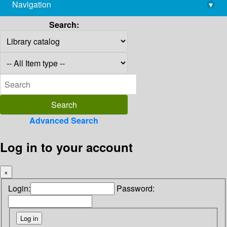
Navigation
▾
library@imsc.res.in
Search:
Advanced Search
Log in to your account
×
Login:
Password: