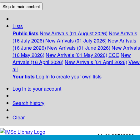
Skip to main content
Lists
Public lists
New Arrivals (01 August 2026)
New Arrivals
(16 July 2026)
New Arrivals (01 July 2026)
New Arrivals
(16 June 2026)
New Arrivals (01 June 2026)
New Arrivals
(16 May 2026)
New Arrivals (01 May 2026)
ECG
New
Arrivals (16 April 2026)
New Arrivals (01 April 2026)
View
all
Your lists
Log in to create your own lists
Log in to your account
Search history
Clear
+91-44-22543226