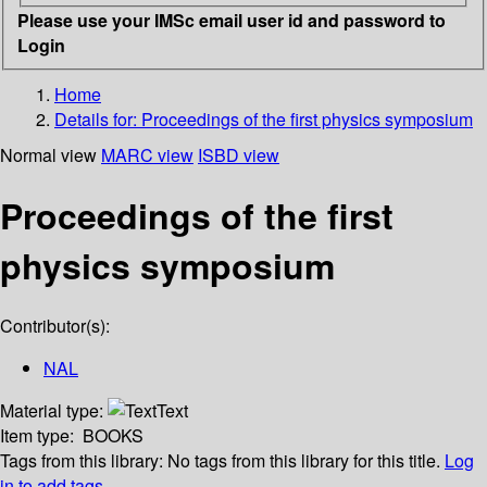
Please use your IMSc email user id and password to
Login
Home
Details for:
Proceedings of the first physics symposium
Normal view
MARC view
ISBD view
Proceedings of the first
physics symposium
Contributor(s):
NAL
Material type:
Text
Item type:
BOOKS
Tags from this library:
No tags from this library for this title.
Log
in to add tags.