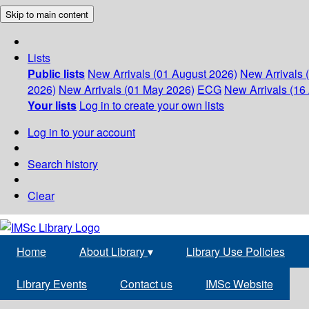
Skip to main content
Lists
Public lists
New Arrivals (01 August 2026)
New Arrivals 
2026)
New Arrivals (01 May 2026)
ECG
New Arrivals (16 
Your lists
Log in to create your own lists
Log in to your account
Search history
Clear
Home
About Library
▾
Library Use Policies
Library Events
Contact us
IMSc Website