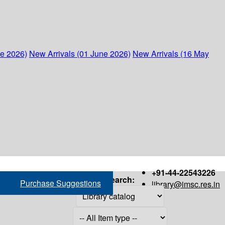
ne 2026)
New Arrivals (01 June 2026)
New Arrivals (16 May
+91-44-22543226
Search:
Purchase Suggestions
library@imsc.res.in