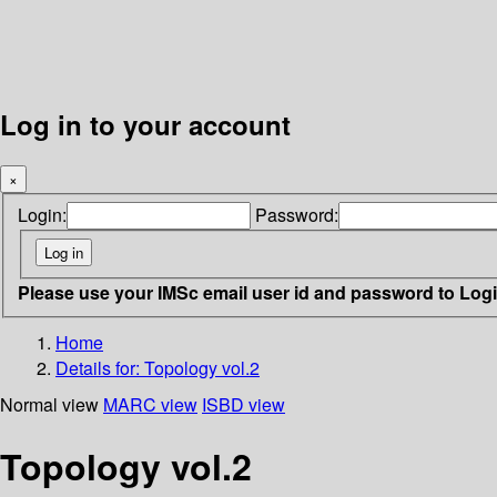
Log in to your account
×
Login:
Password:
Please use your IMSc email user id and password to Log
Home
Details for:
Topology vol.2
Normal view
MARC view
ISBD view
Topology vol.2