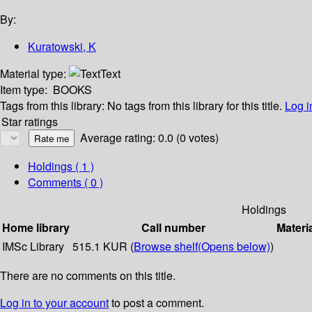
By:
Kuratowski, K
Material type:
Text
Item type:
BOOKS
Tags from this library:
No tags from this library for this title.
Log i
Star ratings
Average rating: 0.0 (0 votes)
Holdings
( 1 )
Comments ( 0 )
Holdings
Home library
Call number
Materi
IMSc Library
515.1 KUR (
Browse shelf
(Opens below)
)
There are no comments on this title.
Log in to your account
to post a comment.