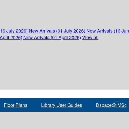
(16 July 2026)
New Arrivals (01 July 2026)
New Arrivals (16 Ju
April 2026)
New Arrivals (01 April 2026)
View all
Floor Plans
Library User Guides
Dspace@IMSc