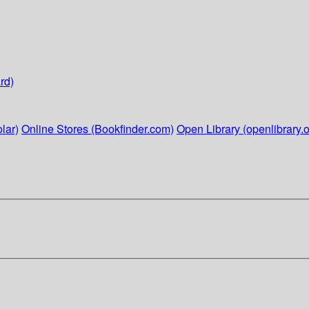
rd)
lar)
Online Stores (Bookfinder.com)
Open Library (openlibrary.o