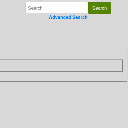
Advanced Search