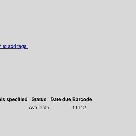
n to add tags.
als specified
Status
Date due
Barcode
Available
11112