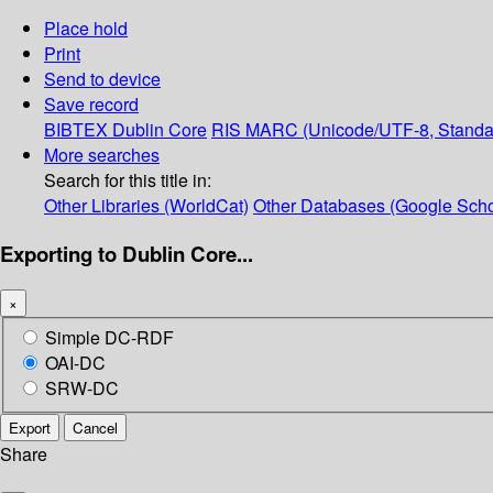
Place hold
Print
Send to device
Save record
BIBTEX
Dublin Core
RIS
MARC (Unicode/UTF-8, Standa
More searches
Search for this title in:
Other Libraries (WorldCat)
Other Databases (Google Scho
Exporting to Dublin Core...
×
Simple DC-RDF
OAI-DC
SRW-DC
Export
Cancel
Share