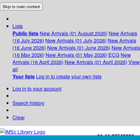
Skip to main content
Lists
Public lists
New Arrivals (01 August 2026)
New Arrivals
(16 July 2026)
New Arrivals (01 July 2026)
New Arrivals
(16 June 2026)
New Arrivals (01 June 2026)
New Arrivals
(16 May 2026)
New Arrivals (01 May 2026)
ECG
New
Arrivals (16 April 2026)
New Arrivals (01 April 2026)
View
all
Your lists
Log in to create your own lists
Log in to your account
Search history
Clear
+91-44-22543226