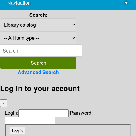
Navigation
▾
library@imsc.res.in
Search:
Advanced Search
Log in to your account
×
Login:
Password: