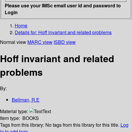
Please use your IMSc email user id and password to
Login
Home
Details for:
Hoff invariant and related problems
Normal view
MARC view
ISBD view
Hoff invariant and related
problems
By:
Bellman, R.E
Material type:
Text
Item type:
BOOKS
Tags from this library:
No tags from this library for this title.
Log
in to add tags.