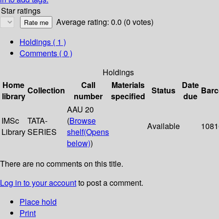
Star ratings
Average rating: 0.0 (0 votes)
Holdings
( 1 )
Comments ( 0 )
Holdings
Home
Call
Materials
Date
Collection
Status
Bar
library
number
specified
due
AAU 20
IMSc
TATA-
(
Browse
Available
1081
Library
SERIES
shelf
(Opens
below)
)
There are no comments on this title.
Log in to your account
to post a comment.
Place hold
Print