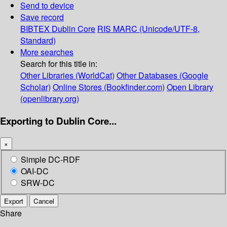
Send to device
Save record
BIBTEX
Dublin Core
RIS
MARC (Unicode/UTF-8,
Standard)
More searches
Search for this title in:
Other Libraries (WorldCat)
Other Databases (Google
Scholar)
Online Stores (Bookfinder.com)
Open Library
(openlibrary.org)
Exporting to Dublin Core...
×
Simple DC-RDF
OAI-DC
SRW-DC
Export
Cancel
Share