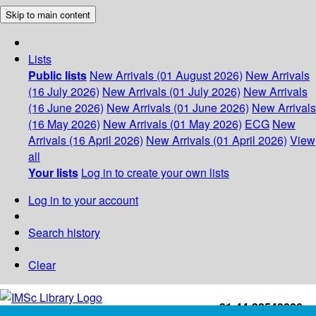
Skip to main content
Lists
Public lists
New Arrivals (01 August 2026)
New Arrivals
(16 July 2026)
New Arrivals (01 July 2026)
New Arrivals
(16 June 2026)
New Arrivals (01 June 2026)
New Arrivals
(16 May 2026)
New Arrivals (01 May 2026)
ECG
New
Arrivals (16 April 2026)
New Arrivals (01 April 2026)
View
all
Your lists
Log in to create your own lists
Log in to your account
Search history
Clear
+91-44-22543226