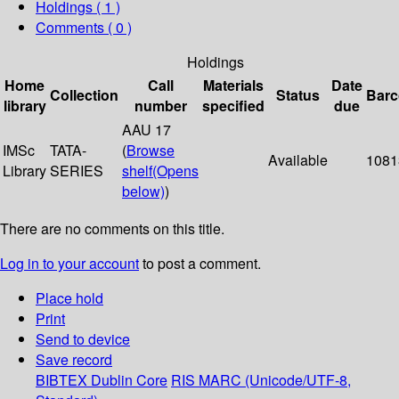
Holdings
( 1 )
Comments ( 0 )
Holdings
Home
Call
Materials
Date
Collection
Status
Bar
library
number
specified
due
AAU 17
IMSc
TATA-
(
Browse
Available
1081
Library
SERIES
shelf
(Opens
below)
)
There are no comments on this title.
Log in to your account
to post a comment.
Place hold
Print
Send to device
Save record
BIBTEX
Dublin Core
RIS
MARC (Unicode/UTF-8,