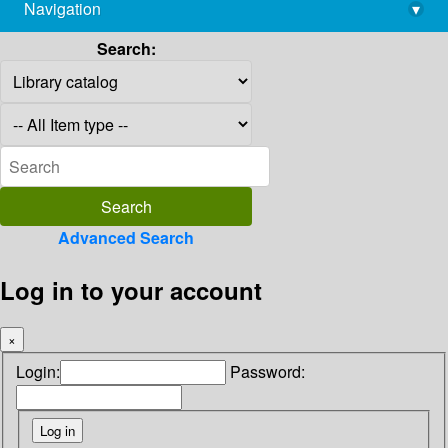
Navigation
▾
library@imsc.res.in
Search:
Advanced Search
Log in to your account
×
Login:
Password: