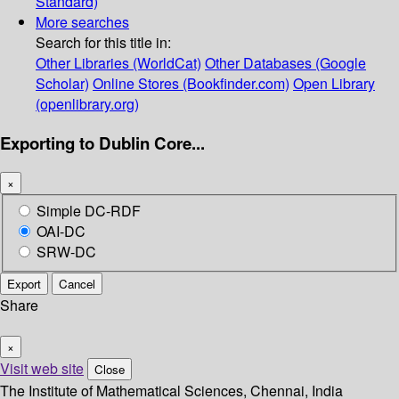
Standard)
More searches
Search for this title in:
Other Libraries (WorldCat)
Other Databases (Google
Scholar)
Online Stores (Bookfinder.com)
Open Library
(openlibrary.org)
Exporting to Dublin Core...
×
Simple DC-RDF
OAI-DC
SRW-DC
Export
Cancel
Share
×
Visit web site
Close
The Institute of Mathematical Sciences, Chennai, India