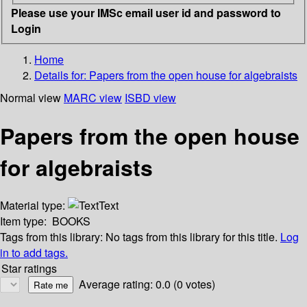
Please use your IMSc email user id and password to
Login
Home
Details for:
Papers from the open house for algebraists
Normal view
MARC view
ISBD view
Papers from the open house
for algebraists
Material type:
Text
Item type:
BOOKS
Tags from this library:
No tags from this library for this title.
Log
in to add tags.
Star ratings
Average rating: 0.0 (0 votes)