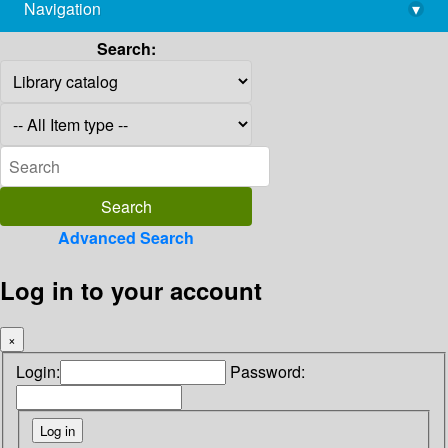
Navigation
▾
library@imsc.res.in
Search:
Advanced Search
Log in to your account
×
Login:
Password: