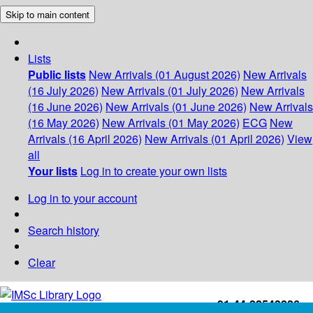
Skip to main content
Lists
Public lists
New Arrivals (01 August 2026)
New Arrivals
(16 July 2026)
New Arrivals (01 July 2026)
New Arrivals
(16 June 2026)
New Arrivals (01 June 2026)
New Arrivals
(16 May 2026)
New Arrivals (01 May 2026)
ECG
New
Arrivals (16 April 2026)
New Arrivals (01 April 2026)
View
all
Your lists
Log in to create your own lists
Log in to your account
Search history
Clear
+91-44-22543226