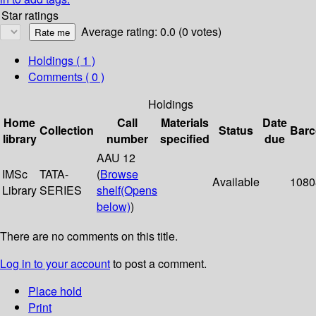
Star ratings
Average rating: 0.0 (0 votes)
Holdings
( 1 )
Comments ( 0 )
Holdings
Home
Call
Materials
Date
Collection
Status
Bar
library
number
specified
due
AAU 12
IMSc
TATA-
(
Browse
Available
1080
Library
SERIES
shelf
(Opens
below)
)
There are no comments on this title.
Log in to your account
to post a comment.
Place hold
Print