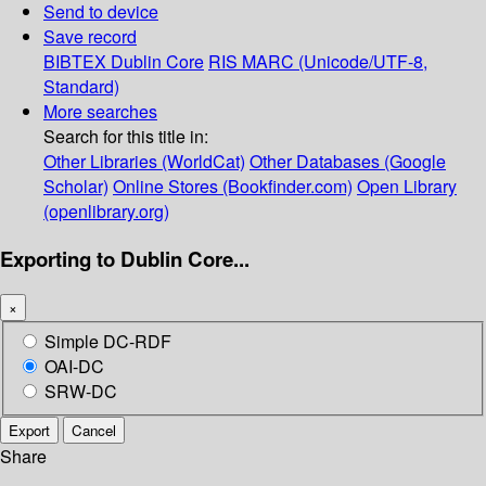
Send to device
Save record
BIBTEX
Dublin Core
RIS
MARC (Unicode/UTF-8,
Standard)
More searches
Search for this title in:
Other Libraries (WorldCat)
Other Databases (Google
Scholar)
Online Stores (Bookfinder.com)
Open Library
(openlibrary.org)
Exporting to Dublin Core...
×
Simple DC-RDF
OAI-DC
SRW-DC
Export
Cancel
Share