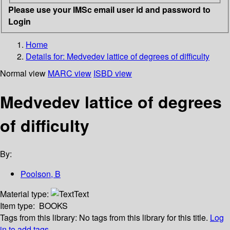
Please use your IMSc email user id and password to
Login
Home
Details for:
Medvedev lattice of degrees of difficulty
Normal view
MARC view
ISBD view
Medvedev lattice of degrees
of difficulty
By:
Poolson, B
Material type:
Text
Item type:
BOOKS
Tags from this library:
No tags from this library for this title.
Log
in to add tags.