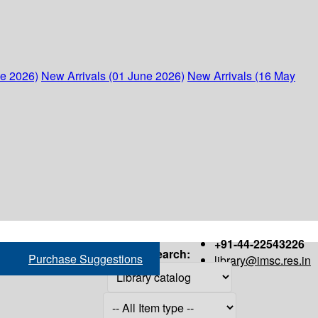
ne 2026)
New Arrivals (01 June 2026)
New Arrivals (16 May
+91-44-22543226
Search:
Purchase Suggestions
library@imsc.res.in