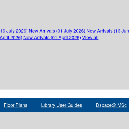
(16 July 2026)
New Arrivals (01 July 2026)
New Arrivals (16 Ju
April 2026)
New Arrivals (01 April 2026)
View all
Floor Plans
Library User Guides
Dspace@IMSc