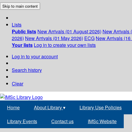
Skip to main content
Lists
Public lists
New Arrivals (01 August 2026)
New Arrivals 
2026)
New Arrivals (01 May 2026)
ECG
New Arrivals (16 
Your lists
Log in to create your own lists
Log in to your account
Search history
Clear
Home
About Library
▾
Library Use Policies
Library Events
Contact us
IMSc Website