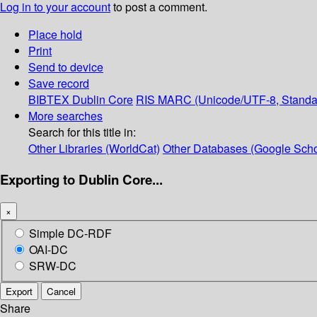
Log in to your account
to post a comment.
Place hold
Print
Send to device
Save record
BIBTEX
Dublin Core
RIS
MARC (Unicode/UTF-8, Standa
More searches
Search for this title in:
Other Libraries (WorldCat)
Other Databases (Google Scho
Exporting to Dublin Core...
×
Simple DC-RDF
OAI-DC
SRW-DC
Export
Cancel
Share