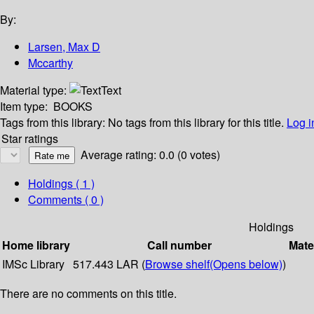
By:
Larsen, Max D
Mccarthy
Material type:
Text
Item type:
BOOKS
Tags from this library:
No tags from this library for this title.
Log i
Star ratings
Average rating: 0.0 (0 votes)
Holdings
( 1 )
Comments ( 0 )
Holdings
Home library
Call number
Mate
IMSc Library
517.443 LAR (
Browse shelf
(Opens below)
)
There are no comments on this title.