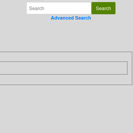
Advanced Search