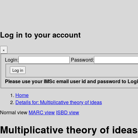
Log in to your account
×
Login:
Password:
Please use your IMSc email user id and password to Log
Home
Details for:
Multiplicative theory of ideas
Normal view
MARC view
ISBD view
Multiplicative theory of ideas