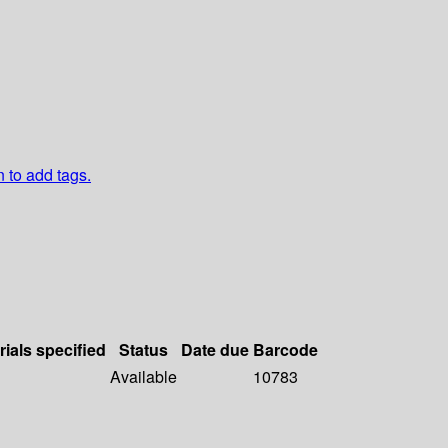
n to add tags.
rials specified
Status
Date due
Barcode
Available
10783