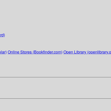
rd)
lar)
Online Stores (Bookfinder.com)
Open Library (openlibrary.o