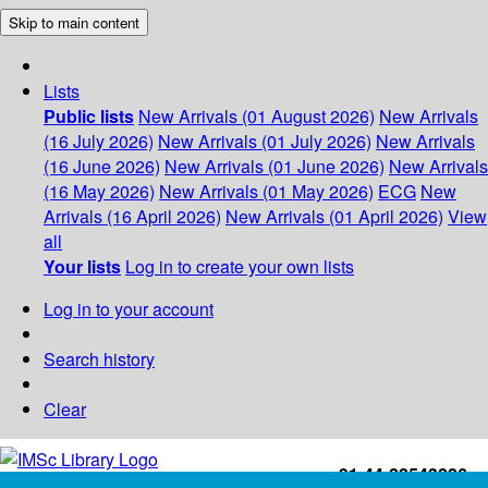
Skip to main content
Lists
Public lists
New Arrivals (01 August 2026)
New Arrivals
(16 July 2026)
New Arrivals (01 July 2026)
New Arrivals
(16 June 2026)
New Arrivals (01 June 2026)
New Arrivals
(16 May 2026)
New Arrivals (01 May 2026)
ECG
New
Arrivals (16 April 2026)
New Arrivals (01 April 2026)
View
all
Your lists
Log in to create your own lists
Log in to your account
Search history
Clear
+91-44-22543226