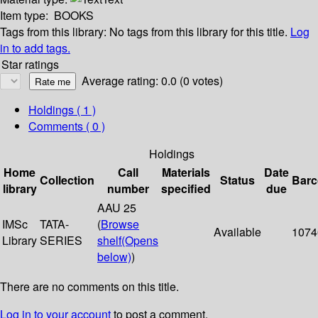
Item type:
BOOKS
Tags from this library:
No tags from this library for this title.
Log
in to add tags.
Star ratings
Average rating: 0.0 (0 votes)
Holdings
( 1 )
Comments ( 0 )
Holdings
Home
Call
Materials
Date
Collection
Status
Bar
library
number
specified
due
AAU 25
IMSc
TATA-
(
Browse
Available
1074
Library
SERIES
shelf
(Opens
below)
)
There are no comments on this title.
Log in to your account
to post a comment.