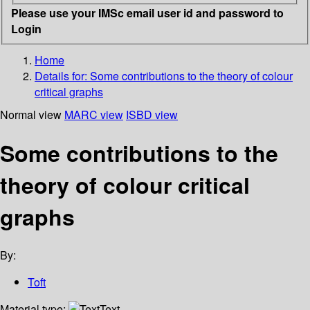
Please use your IMSc email user id and password to
Login
Home
Details for:
Some contributions to the theory of colour
critical graphs
Normal view
MARC view
ISBD view
Some contributions to the
theory of colour critical
graphs
By:
Toft
Material type:
Text