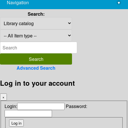
Navigation
▾
library@imsc.res.in
Search:
Advanced Search
Log in to your account
×
Login:
Password: