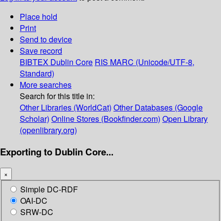
Place hold
Print
Send to device
Save record
BIBTEX
Dublin Core
RIS
MARC (Unicode/UTF-8,
Standard)
More searches
Search for this title in:
Other Libraries (WorldCat)
Other Databases (Google
Scholar)
Online Stores (Bookfinder.com)
Open Library
(openlibrary.org)
Exporting to Dublin Core...
×
Simple DC-RDF
OAI-DC
SRW-DC