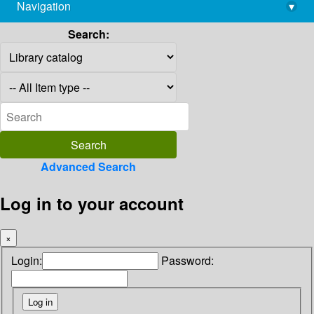
Navigation
▾
library@imsc.res.in
Search:
Advanced Search
Log in to your account
×
Login:
Password: