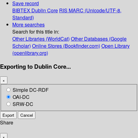
Save record
BIBTEX
Dublin Core
RIS
MARC (Unicode/UTF-8,
Standard)
More searches
Search for this title in:
Other Libraries (WorldCat)
Other Databases (Google
Scholar)
Online Stores (Bookfinder.com)
Open Library
(openlibrary.org)
Exporting to Dublin Core...
×
Simple DC-RDF
OAI-DC
SRW-DC
Export
Cancel
Share
×