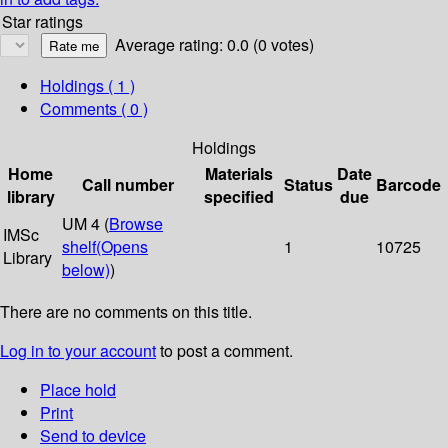
Star ratings
Average rating: 0.0 (0 votes)
Holdings
( 1 )
Comments ( 0 )
Holdings
Home
Materials
Date
Call number
Status
Barcode
library
specified
due
UM 4 (
Browse
IMSc
shelf
(Opens
1
10725
Library
below)
)
There are no comments on this title.
Log in to your account
to post a comment.
Place hold
Print
Send to device