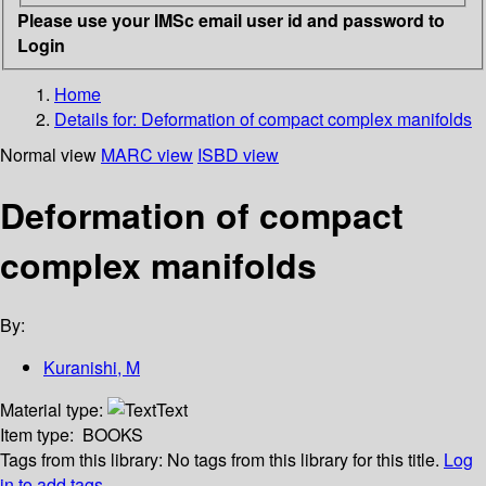
Please use your IMSc email user id and password to
Login
Home
Details for:
Deformation of compact complex manifolds
Normal view
MARC view
ISBD view
Deformation of compact
complex manifolds
By:
Kuranishi, M
Material type:
Text
Item type:
BOOKS
Tags from this library:
No tags from this library for this title.
Log
in to add tags.