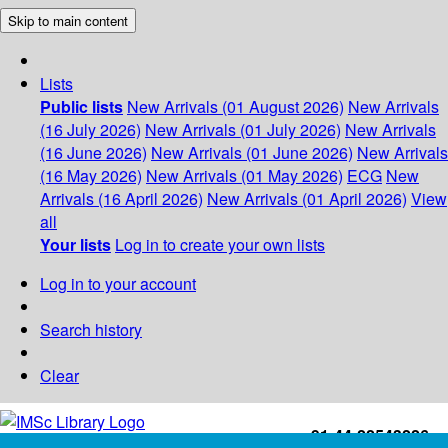
Skip to main content
Lists
Public lists
New Arrivals (01 August 2026)
New Arrivals
(16 July 2026)
New Arrivals (01 July 2026)
New Arrivals
(16 June 2026)
New Arrivals (01 June 2026)
New Arrivals
(16 May 2026)
New Arrivals (01 May 2026)
ECG
New
Arrivals (16 April 2026)
New Arrivals (01 April 2026)
View
all
Your lists
Log in to create your own lists
Log in to your account
Search history
Clear
+91-44-22543226