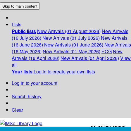
Skip to main content
Lists
Public lists
New Arrivals (01 August 2026)
New Arrivals
(16 July 2026)
New Arrivals (01 July 2026)
New Arrivals
(16 June 2026)
New Arrivals (01 June 2026)
New Arrivals
(16 May 2026)
New Arrivals (01 May 2026)
ECG
New
Arrivals (16 April 2026)
New Arrivals (01 April 2026)
View
all
Your lists
Log in to create your own lists
Log in to your account
Search history
Clear
+91-44-22543226