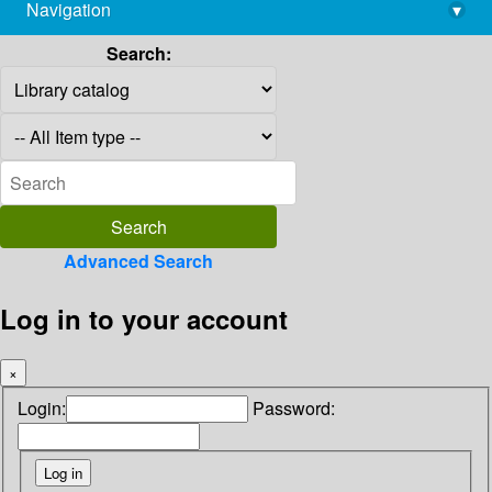
Navigation
▾
library@imsc.res.in
Search:
Advanced Search
Log in to your account
×
Login:
Password: