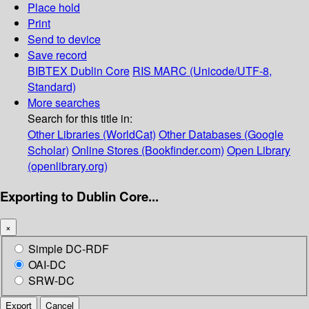
Place hold
Print
Send to device
Save record
BIBTEX
Dublin Core
RIS
MARC (Unicode/UTF-8,
Standard)
More searches
Search for this title in:
Other Libraries (WorldCat)
Other Databases (Google
Scholar)
Online Stores (Bookfinder.com)
Open Library
(openlibrary.org)
Exporting to Dublin Core...
×
Simple DC-RDF
OAI-DC
SRW-DC
Export
Cancel