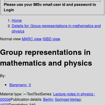
Please use your IMSc email user id and password to
Login
Home
Details for:
Group representations in mathematics and
physics
Normal view
MARC view
ISBD view
Group representations in
mathematics and physics
By:
Bargmann, V
Material type:
Text
Series:
Lecture notes in physics ;
00006
Publication details:
Berlin
;
Springer-Verlag
;
1970
Description:
340