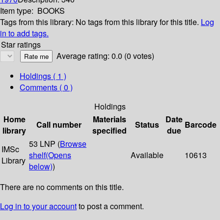
Item type:
BOOKS
Tags from this library:
No tags from this library for this title.
Log
in to add tags.
Star ratings
Average rating: 0.0 (0 votes)
Holdings
( 1 )
Comments ( 0 )
Holdings
Home
Materials
Date
Call number
Status
Barcode
library
specified
due
53 LNP (
Browse
IMSc
shelf
(Opens
Available
10613
Library
below)
)
There are no comments on this title.
Log in to your account
to post a comment.