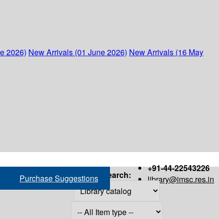
ne 2026)
New Arrivals (01 June 2026)
New Arrivals (16 May
+91-44-22543226
Search:
Purchase Suggestions
library@imsc.res.in