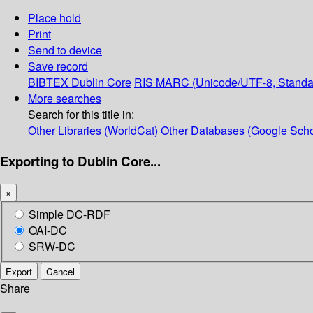
Place hold
Print
Send to device
Save record
BIBTEX
Dublin Core
RIS
MARC (Unicode/UTF-8, Standa
More searches
Search for this title in:
Other Libraries (WorldCat)
Other Databases (Google Scho
Exporting to Dublin Core...
×
Simple DC-RDF
OAI-DC
SRW-DC
Export
Cancel
Share