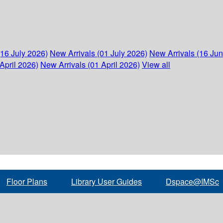
(16 July 2026)
New Arrivals (01 July 2026)
New Arrivals (16 Ju
April 2026)
New Arrivals (01 April 2026)
View all
Floor Plans
Library User Guides
Dspace@IMSc