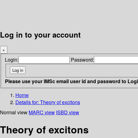
Log in to your account
×
Login:
Password:
Please use your IMSc email user id and password to Log
Home
Details for:
Theory of excitons
Normal view
MARC view
ISBD view
Theory of excitons