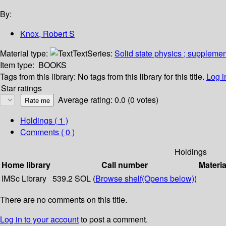
By:
Knox, Robert S
Material type:
Text
Series:
Solid state physics ; suppleme
Item type:
BOOKS
Tags from this library:
No tags from this library for this title.
Log i
Star ratings
Average rating: 0.0 (0 votes)
Holdings
( 1 )
Comments ( 0 )
Holdings
Home library
Call number
Materia
IMSc Library
539.2 SOL (
Browse shelf
(Opens below)
)
There are no comments on this title.
Log in to your account
to post a comment.