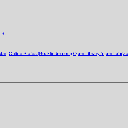
rd)
lar)
Online Stores (Bookfinder.com)
Open Library (openlibrary.o