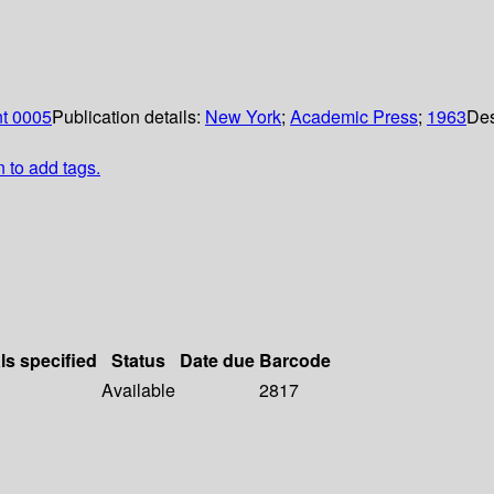
nt 0005
Publication details:
New York
;
Academic Press
;
1963
Des
n to add tags.
ls specified
Status
Date due
Barcode
Available
2817