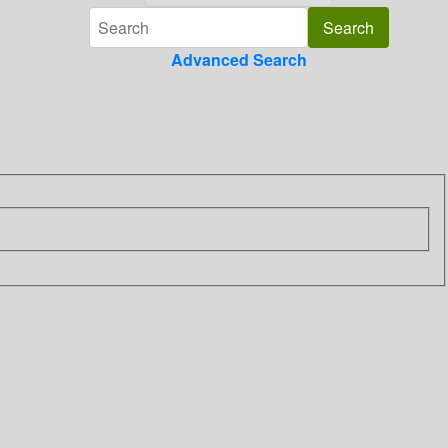
Advanced Search