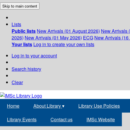
Skip to main content
Lists
Public lists
New Arrivals (01 August 2026)
New Arrivals 
2026)
New Arrivals (01 May 2026)
ECG
New Arrivals (16 
Your lists
Log in to create your own lists
Log in to your account
Search history
Clear
Home
About Library
▾
Library Use Policies
Library Events
Contact us
IMSc Website