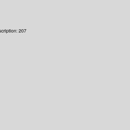
cription:
207