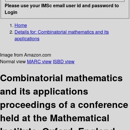
Please use your IMSc email user id and password to
Login
Home
Details for:
Combinatorial mathematics and its
applications
Image from Amazon.com
Normal view
MARC view
ISBD view
Combinatorial mathematics
and its applications
proceedings of a conference
held at the Mathematical