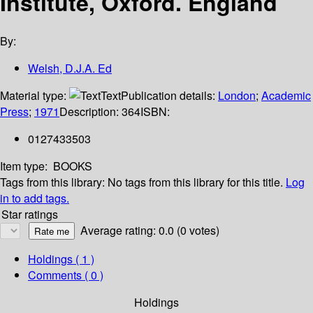
Institute, Oxford. England
By:
Welsh, D.J.A. Ed
Material type:
Text
Publication details:
London
;
Academic
Press
;
1971
Description:
364
ISBN:
0127433503
Item type:
BOOKS
Tags from this library:
No tags from this library for this title.
Log
in to add tags.
Star ratings
Average rating: 0.0 (0 votes)
Holdings
( 1 )
Comments ( 0 )
Holdings