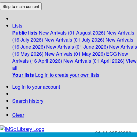
Skip to main content
Lists
Public lists
New Arrivals (01 August 2026)
New Arrivals
(16 July 2026)
New Arrivals (01 July 2026)
New Arrivals
(16 June 2026)
New Arrivals (01 June 2026)
New Arrivals
(16 May 2026)
New Arrivals (01 May 2026)
ECG
New
Arrivals (16 April 2026)
New Arrivals (01 April 2026)
View
all
Your lists
Log in to create your own lists
Log in to your account
Search history
Clear
+91-44-22543226