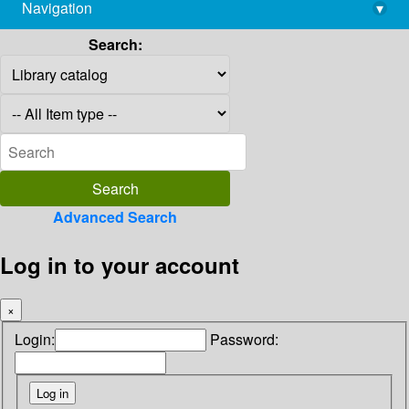
Navigation
▾
library@imsc.res.in
Search:
Advanced Search
Log in to your account
×
Login:
Password: