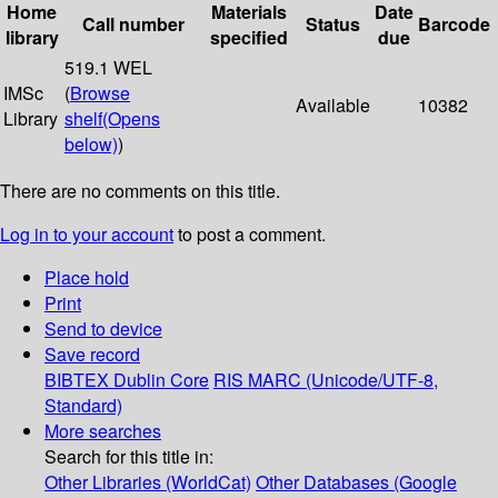
Home
Materials
Date
Call number
Status
Barcode
library
specified
due
519.1 WEL
IMSc
(
Browse
Available
10382
Library
shelf
(Opens
below)
)
There are no comments on this title.
Log in to your account
to post a comment.
Place hold
Print
Send to device
Save record
BIBTEX
Dublin Core
RIS
MARC (Unicode/UTF-8,
Standard)
More searches
Search for this title in:
Other Libraries (WorldCat)
Other Databases (Google