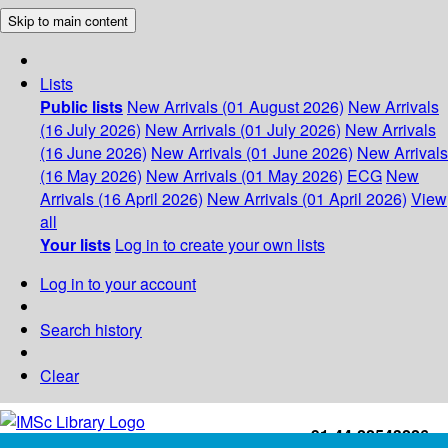
Skip to main content
Lists
Public lists
New Arrivals (01 August 2026)
New Arrivals
(16 July 2026)
New Arrivals (01 July 2026)
New Arrivals
(16 June 2026)
New Arrivals (01 June 2026)
New Arrivals
(16 May 2026)
New Arrivals (01 May 2026)
ECG
New
Arrivals (16 April 2026)
New Arrivals (01 April 2026)
View
all
Your lists
Log in to create your own lists
Log in to your account
Search history
Clear
+91-44-22543226