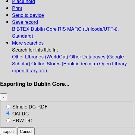
Place hold
Print
Send to device
Save record
BIBTEX
Dublin Core
RIS
MARC (Unicode/UTF-8,
Standard)
More searches
Search for this title in:
Other Libraries (WorldCat)
Other Databases (Google
Scholar)
Online Stores (Bookfinder.com)
Open Library
(openlibrary.org)
Exporting to Dublin Core...
×
Simple DC-RDF
OAI-DC
SRW-DC
Export
Cancel