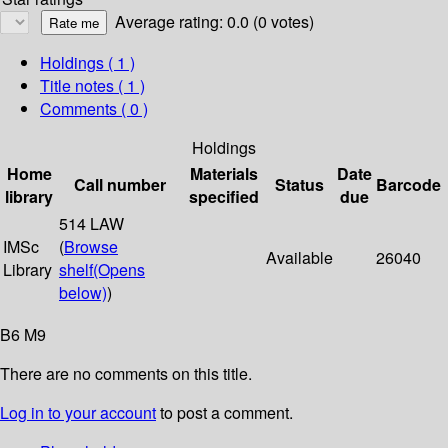
Average rating: 0.0 (0 votes)
Holdings
( 1 )
Title notes ( 1 )
Comments ( 0 )
Holdings
Home
Materials
Date
Call number
Status
Barcode
library
specified
due
514 LAW
IMSc
(
Browse
Available
26040
Library
shelf
(Opens
below)
)
B6 M9
There are no comments on this title.
Log in to your account
to post a comment.