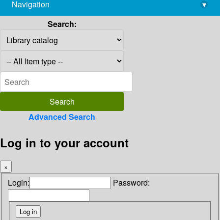
Navigation
▾
library@imsc.res.in
Search:
Advanced Search
Log in to your account
×
Login:
Password: