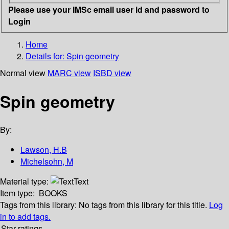
Please use your IMSc email user id and password to
Login
Home
Details for:
Spin geometry
Normal view
MARC view
ISBD view
Spin geometry
By:
Lawson, H.B
Michelsohn, M
Material type:
Text
Item type:
BOOKS
Tags from this library:
No tags from this library for this title.
Log
in to add tags.
Star ratings