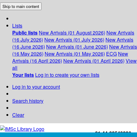
Skip to main content
Lists
Public lists
New Arrivals (01 August 2026)
New Arrivals
(16 July 2026)
New Arrivals (01 July 2026)
New Arrivals
(16 June 2026)
New Arrivals (01 June 2026)
New Arrivals
(16 May 2026)
New Arrivals (01 May 2026)
ECG
New
Arrivals (16 April 2026)
New Arrivals (01 April 2026)
View
all
Your lists
Log in to create your own lists
Log in to your account
Search history
Clear
+91-44-22543226