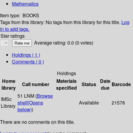
Mathematics
Item type:
BOOKS
Tags from this library:
No tags from this library for this title.
Log
in to add tags.
Star ratings
Average rating: 0.0 (0 votes)
Holdings
( 1 )
Comments ( 0 )
Holdings
Home
Materials
Date
Call number
Status
Barcode
library
specified
due
51 LNM (
Browse
IMSc
shelf
(Opens
Available
21576
Library
below)
)
There are no comments on this title.