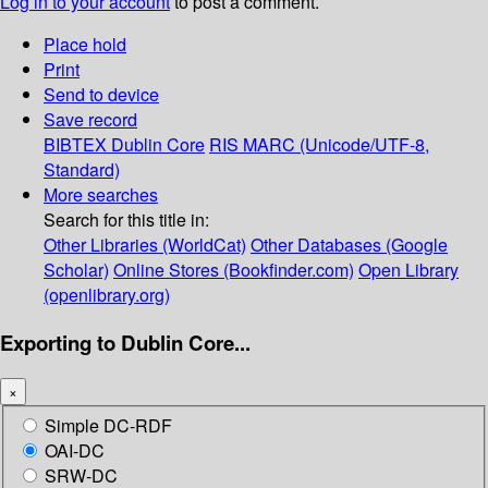
Log in to your account
to post a comment.
Place hold
Print
Send to device
Save record
BIBTEX
Dublin Core
RIS
MARC (Unicode/UTF-8,
Standard)
More searches
Search for this title in:
Other Libraries (WorldCat)
Other Databases (Google
Scholar)
Online Stores (Bookfinder.com)
Open Library
(openlibrary.org)
Exporting to Dublin Core...
×
Simple DC-RDF
OAI-DC
SRW-DC