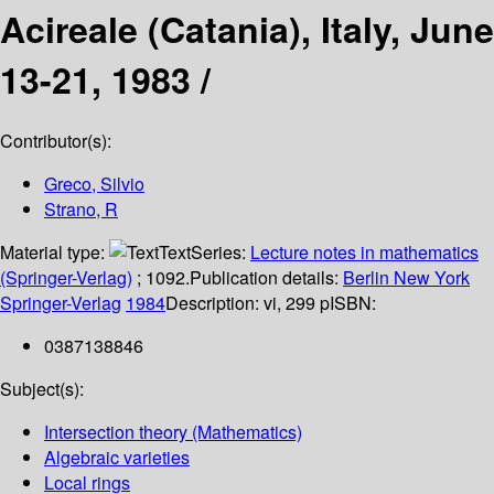
Acireale (Catania), Italy, June
13-21, 1983 /
Contributor(s):
Greco, Silvio
Strano, R
Material type:
Text
Series:
Lecture notes in mathematics
(Springer-Verlag)
; 1092.
Publication details:
Berlin
New York
Springer-Verlag
1984
Description:
vi, 299 p
ISBN:
0387138846
Subject(s):
Intersection theory (Mathematics)
Algebraic varieties
Local rings