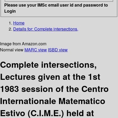
Please use your IMSc email user id and password to
Login
Home
Details for:
Complete intersections,
Image from Amazon.com
Normal view
MARC view
ISBD view
Complete intersections,
Lectures given at the 1st
1983 session of the Centro
Internationale Matematico
Estivo (C.I.M.E.) held at