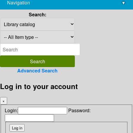
Navigation
▾
library@imsc.res.in
Search:
Advanced Search
Log in to your account
×
Login:
Password: