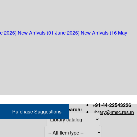
ne 2026)
New Arrivals (01 June 2026)
New Arrivals (16 May
+91-44-22543226
Search:
Purchase Suggestions
library@imsc.res.in