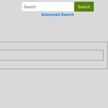
Advanced Search