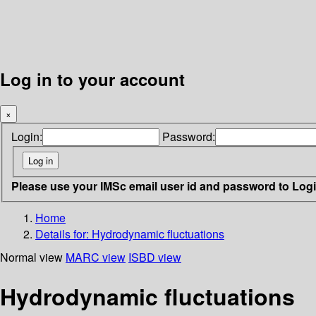
Log in to your account
×
Login:
Password:
Please use your IMSc email user id and password to Log
Home
Details for:
Hydrodynamic fluctuations
Normal view
MARC view
ISBD view
Hydrodynamic fluctuations