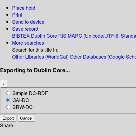
Place hold
Print
Send to device
Save record
BIBTEX
Dublin Core
RIS
MARC (Unicode/UTF-8, Standa
More searches
Search for this title in:
Other Libraries (WorldCat)
Other Databases (Google Scho
Exporting to Dublin Core...
×
Simple DC-RDF
OAI-DC
SRW-DC
Export
Cancel
Share