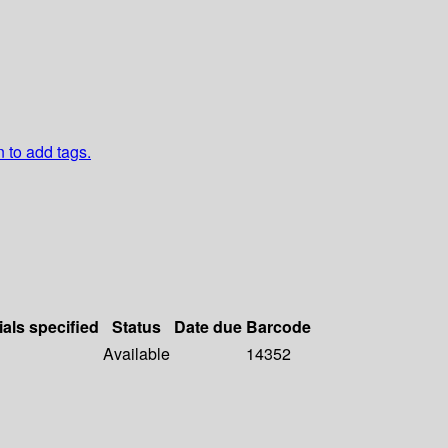
n to add tags.
ials specified
Status
Date due
Barcode
Available
14352