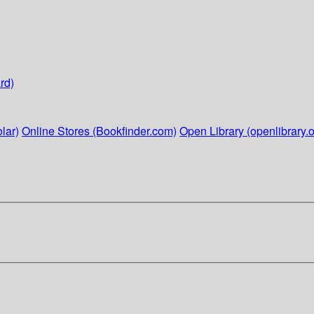
rd)
lar)
Online Stores (Bookfinder.com)
Open Library (openlibrary.o