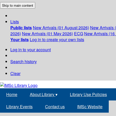
Skip to main content
Lists
Public lists
New Arrivals (01 August 2026)
New Arrivals 
2026)
New Arrivals (01 May 2026)
ECG
New Arrivals (16 
Your lists
Log in to create your own lists
Log in to your account
Search history
Clear
Home
About Library
▾
Library Use Policies
Library Events
Contact us
IMSc Website