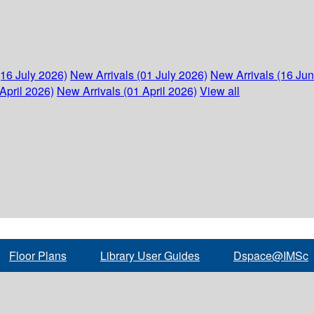
(16 July 2026)
New Arrivals (01 July 2026)
New Arrivals (16 Ju
April 2026)
New Arrivals (01 April 2026)
View all
Floor Plans
Library User Guides
Dspace@IMSc