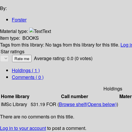
By:
Forster
Material type:
Text
Item type:
BOOKS
Tags from this library:
No tags from this library for this title.
Log i
Star ratings
Average rating: 0.0 (0 votes)
Holdings
( 1 )
Comments ( 0 )
Holdings
Home library
Call number
Mater
IMSc Library
531.19 FOR (
Browse shelf
(Opens below)
)
There are no comments on this title.
Log in to your account
to post a comment.