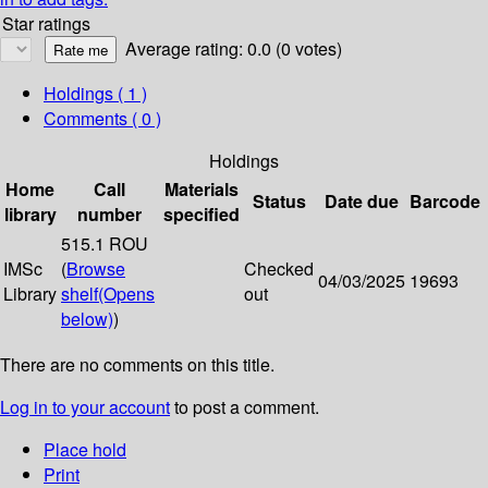
Star ratings
Average rating: 0.0 (0 votes)
Holdings
( 1 )
Comments ( 0 )
Holdings
Home
Call
Materials
Status
Date due
Barcode
library
number
specified
515.1 ROU
IMSc
(
Browse
Checked
04/03/2025
19693
Library
shelf
(Opens
out
below)
)
There are no comments on this title.
Log in to your account
to post a comment.
Place hold
Print