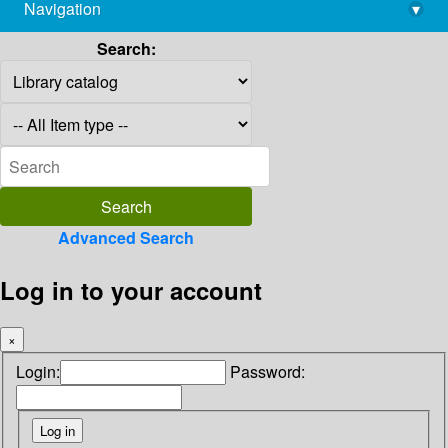
Navigation
▾
library@imsc.res.in
Search:
Advanced Search
Log in to your account
×
Login:
Password: