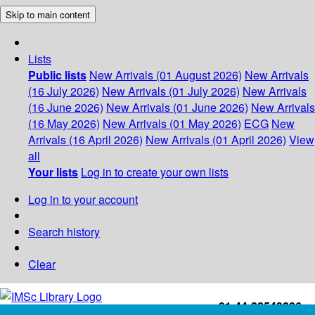
Skip to main content
Lists
Public lists
New Arrivals (01 August 2026)
New Arrivals
(16 July 2026)
New Arrivals (01 July 2026)
New Arrivals
(16 June 2026)
New Arrivals (01 June 2026)
New Arrivals
(16 May 2026)
New Arrivals (01 May 2026)
ECG
New
Arrivals (16 April 2026)
New Arrivals (01 April 2026)
View
all
Your lists
Log in to create your own lists
Log in to your account
Search history
Clear
+91-44-22543226