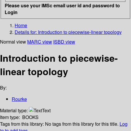
Please use your IMSc email user id and password to
Login
Home
Details for:
Introduction to piecewise-linear topology
Normal view
MARC view
ISBD view
Introduction to piecewise-
linear topology
By:
Rourke
Material type:
Text
Item type:
BOOKS
Tags from this library:
No tags from this library for this title.
Log
in to add tags.