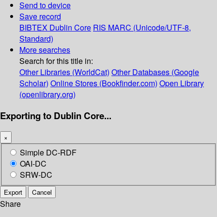
Send to device
Save record
BIBTEX
Dublin Core
RIS
MARC (Unicode/UTF-8,
Standard)
More searches
Search for this title in:
Other Libraries (WorldCat)
Other Databases (Google
Scholar)
Online Stores (Bookfinder.com)
Open Library
(openlibrary.org)
Exporting to Dublin Core...
×
Simple DC-RDF
OAI-DC
SRW-DC
Export
Cancel
Share