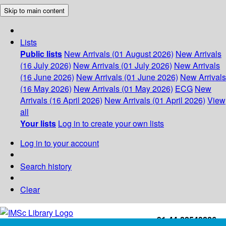
Skip to main content
Lists
Public lists
New Arrivals (01 August 2026)
New Arrivals
(16 July 2026)
New Arrivals (01 July 2026)
New Arrivals
(16 June 2026)
New Arrivals (01 June 2026)
New Arrivals
(16 May 2026)
New Arrivals (01 May 2026)
ECG
New
Arrivals (16 April 2026)
New Arrivals (01 April 2026)
View
all
Your lists
Log in to create your own lists
Log in to your account
Search history
Clear
+91-44-22543226