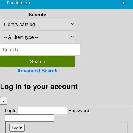
Navigation
▾
library@imsc.res.in
Search:
Advanced Search
Log in to your account
×
Login:
Password: