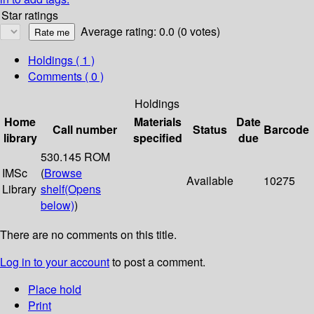
Star ratings
Average rating: 0.0 (0 votes)
Holdings
( 1 )
Comments ( 0 )
Holdings
Home
Materials
Date
Call number
Status
Barcode
library
specified
due
530.145 ROM
IMSc
(
Browse
Available
10275
Library
shelf
(Opens
below)
)
There are no comments on this title.
Log in to your account
to post a comment.
Place hold
Print