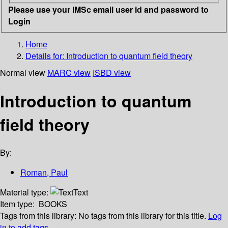
Please use your IMSc email user id and password to
Login
Home
Details for:
Introduction to quantum field theory
Normal view
MARC view
ISBD view
Introduction to quantum
field theory
By:
Roman, Paul
Material type:
Text
Item type:
BOOKS
Tags from this library:
No tags from this library for this title.
Log
in to add tags.