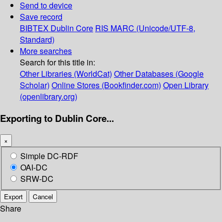
Send to device
Save record
BIBTEX
Dublin Core
RIS
MARC (Unicode/UTF-8,
Standard)
More searches
Search for this title in:
Other Libraries (WorldCat)
Other Databases (Google
Scholar)
Online Stores (Bookfinder.com)
Open Library
(openlibrary.org)
Exporting to Dublin Core...
×
Simple DC-RDF
OAI-DC
SRW-DC
Export
Cancel
Share