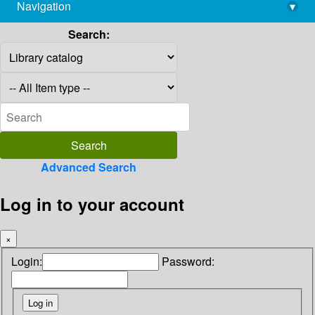
Navigation
▾
library@imsc.res.in
Search:
Advanced Search
Log in to your account
×
Login:
Password: