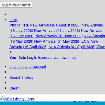
Skip to main content
Lists
Public lists
New Arrivals (01 August 2026)
New Arrivals
(16 July 2026)
New Arrivals (01 July 2026)
New Arrivals
(16 June 2026)
New Arrivals (01 June 2026)
New Arrivals
(16 May 2026)
New Arrivals (01 May 2026)
ECG
New
Arrivals (16 April 2026)
New Arrivals (01 April 2026)
View
all
Your lists
Log in to create your own lists
Log in to your account
Search history
Clear
+91-44-22543226