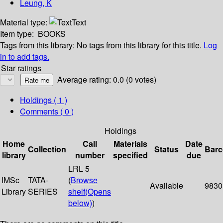
Leung, K
Material type:
Text
Item type:
BOOKS
Tags from this library:
No tags from this library for this title.
Log
in to add tags.
Star ratings
Average rating: 0.0 (0 votes)
Holdings
( 1 )
Comments ( 0 )
Holdings
Home
Call
Materials
Date
Collection
Status
Bar
library
number
specified
due
LRL 5
IMSc
TATA-
(
Browse
Available
9830
Library
SERIES
shelf
(Opens
below)
)