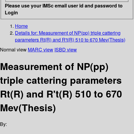
Please use your IMSc email user id and password to
Login
Home
Details for:
Measurement of NP(pp) triple cattering
parameters Rt(R) and R't(R) 510 to 670 Mev(Thesis)
Normal view
MARC view
ISBD view
Measurement of NP(pp)
triple cattering parameters
Rt(R) and R't(R) 510 to 670
Mev(Thesis)
By: