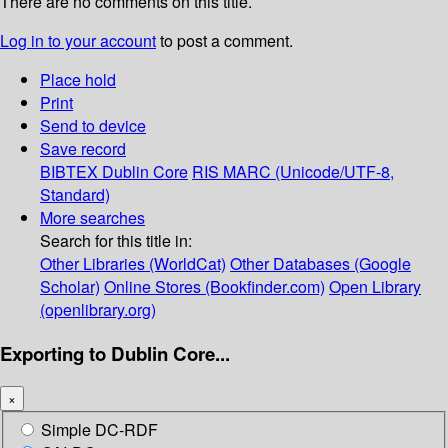
There are no comments on this title.
Log in to your account
to post a comment.
Place hold
Print
Send to device
Save record
BIBTEX
Dublin Core
RIS
MARC (Unicode/UTF-8,
Standard)
More searches
Search for this title in:
Other Libraries (WorldCat)
Other Databases (Google
Scholar)
Online Stores (Bookfinder.com)
Open Library
(openlibrary.org)
Exporting to Dublin Core...
×
Simple DC-RDF