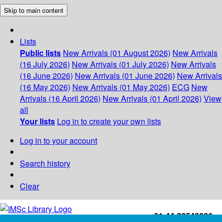
Skip to main content
Lists
Public lists
New Arrivals (01 August 2026)
New Arrivals
(16 July 2026)
New Arrivals (01 July 2026)
New Arrivals
(16 June 2026)
New Arrivals (01 June 2026)
New Arrivals
(16 May 2026)
New Arrivals (01 May 2026)
ECG
New
Arrivals (16 April 2026)
New Arrivals (01 April 2026)
View
all
Your lists
Log in to create your own lists
Log in to your account
Search history
Clear
+91-44-22543226