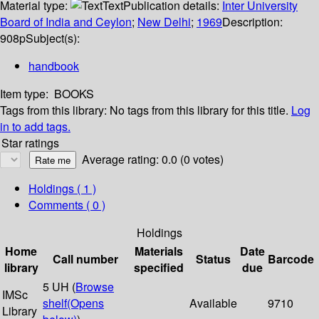
Material type:
Text
Publication details:
Inter University
Board of India and Ceylon
;
New Delhi
;
1969
Description:
908p
Subject(s):
handbook
Item type:
BOOKS
Tags from this library:
No tags from this library for this title.
Log
in to add tags.
Star ratings
Average rating: 0.0 (0 votes)
Holdings
( 1 )
Comments ( 0 )
Holdings
Home
Materials
Date
Call number
Status
Barcode
library
specified
due
5 UH (
Browse
IMSc
shelf
(Opens
Available
9710
Library