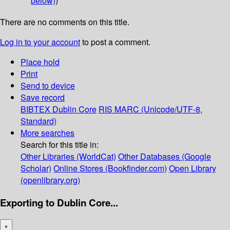
below)
)
There are no comments on this title.
Log in to your account
to post a comment.
Place hold
Print
Send to device
Save record
BIBTEX
Dublin Core
RIS
MARC (Unicode/UTF-8,
Standard)
More searches
Search for this title in:
Other Libraries (WorldCat)
Other Databases (Google
Scholar)
Online Stores (Bookfinder.com)
Open Library
(openlibrary.org)
Exporting to Dublin Core...
×