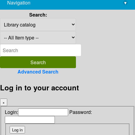
Navigation
▾
library@imsc.res.in
Search:
Advanced Search
Log in to your account
×
Login:
Password: