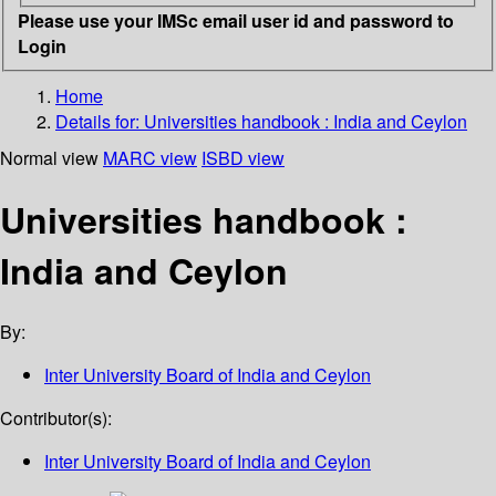
Please use your IMSc email user id and password to
Login
Home
Details for:
Universities handbook : India and Ceylon
Normal view
MARC view
ISBD view
Universities handbook :
India and Ceylon
By:
Inter University Board of India and Ceylon
Contributor(s):
Inter University Board of India and Ceylon