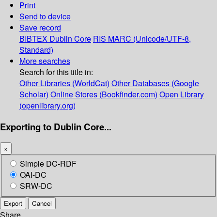
Print
Send to device
Save record
BIBTEX
Dublin Core
RIS
MARC (Unicode/UTF-8,
Standard)
More searches
Search for this title in:
Other Libraries (WorldCat)
Other Databases (Google
Scholar)
Online Stores (Bookfinder.com)
Open Library
(openlibrary.org)
Exporting to Dublin Core...
×
Simple DC-RDF
OAI-DC
SRW-DC
Export
Cancel
Share