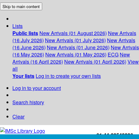
Skip to main content
Lists
Public lists
New Arrivals (01 August 2026)
New Arrivals
(16 July 2026)
New Arrivals (01 July 2026)
New Arrivals
(16 June 2026)
New Arrivals (01 June 2026)
New Arrivals
(16 May 2026)
New Arrivals (01 May 2026)
ECG
New
Arrivals (16 April 2026)
New Arrivals (01 April 2026)
View
all
Your lists
Log in to create your own lists
Log in to your account
Search history
Clear
+91-44-22543226