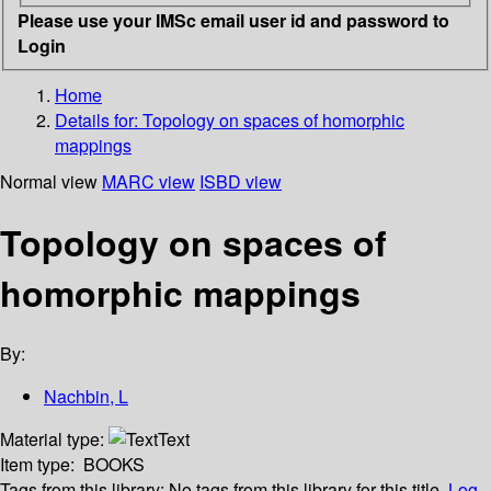
Please use your IMSc email user id and password to
Login
Home
Details for:
Topology on spaces of homorphic
mappings
Normal view
MARC view
ISBD view
Topology on spaces of
homorphic mappings
By:
Nachbin, L
Material type:
Text
Item type:
BOOKS
Tags from this library:
No tags from this library for this title.
Log