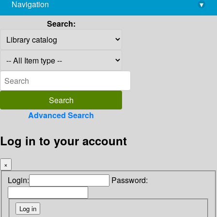
Navigation
▾
library@imsc.res.in
Search:
Advanced Search
Log in to your account
×
Login:
Password: