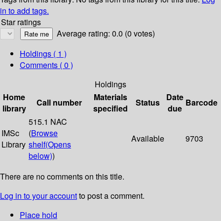
in to add tags.
Star ratings
Average rating: 0.0 (0 votes)
Holdings
( 1 )
Comments ( 0 )
Holdings
Home
Materials
Date
Call number
Status
Barcode
library
specified
due
515.1 NAC
IMSc
(
Browse
Available
9703
Library
shelf
(Opens
below)
)
There are no comments on this title.
Log in to your account
to post a comment.
Place hold