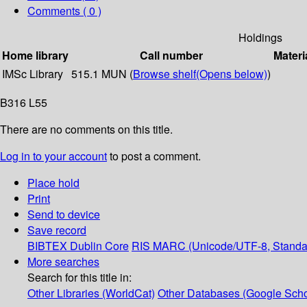
Comments ( 0 )
Holdings
Home library
Call number
Materi
IMSc Library
515.1 MUN (
Browse shelf
(Opens below)
)
B316 L55
There are no comments on this title.
Log in to your account
to post a comment.
Place hold
Print
Send to device
Save record
BIBTEX
Dublin Core
RIS
MARC (Unicode/UTF-8, Standa
More searches
Search for this title in:
Other Libraries (WorldCat)
Other Databases (Google Scho