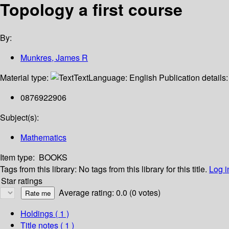
Topology a first course
By:
Munkres, James R
Material type:
Text
Language:
English
Publication details
0876922906
Subject(s):
Mathematics
Item type:
BOOKS
Tags from this library:
No tags from this library for this title.
Log i
Star ratings
Average rating: 0.0 (0 votes)
Holdings
( 1 )
Title notes ( 1 )