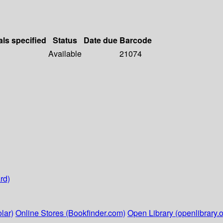
als specified
Status
Date due
Barcode
Available
21074
rd)
lar)
Online Stores (Bookfinder.com)
Open Library (openlibrary.o