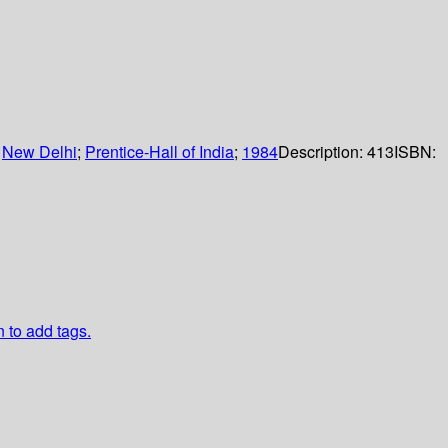
:
New Delhi
;
Prentice-Hall of India
;
1984
Description:
413
ISBN:
n to add tags.