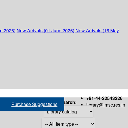
ne 2026)
New Arrivals (01 June 2026)
New Arrivals (16 May
+91-44-22543226
Search:
Purchase Suggestions
library@imsc.res.in