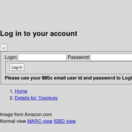
Log in to your account
×
Login:
Password:
Please use your IMSc email user id and password to Log
Home
Details for:
Topology
Image from Amazon.com
Normal view
MARC view
ISBD view