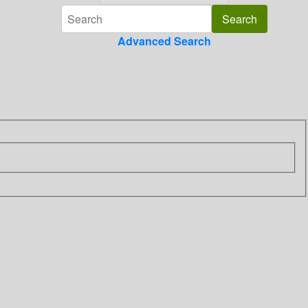
Advanced Search