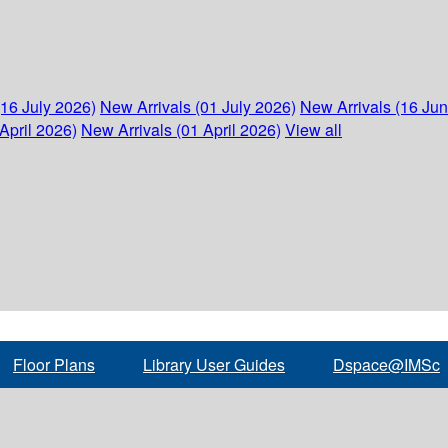
(16 July 2026)
New Arrivals (01 July 2026)
New Arrivals (16 Ju
April 2026)
New Arrivals (01 April 2026)
View all
Floor Plans
Library User Guides
Dspace@IMSc