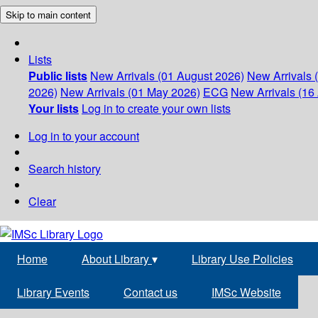
Skip to main content
Lists
Public lists
New Arrivals (01 August 2026)
New Arrivals 
2026)
New Arrivals (01 May 2026)
ECG
New Arrivals (16 
Your lists
Log in to create your own lists
Log in to your account
Search history
Clear
Home
About Library
▾
Library Use Policies
Library Events
Contact us
IMSc Website