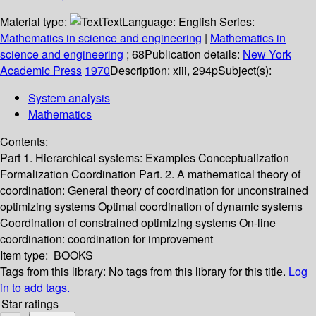
Material type:
Text
Language:
English
Series:
Mathematics in science and engineering
|
Mathematics in
science and engineering
; 68
Publication details:
New York
Academic Press
1970
Description:
xiii, 294p
Subject(s):
System analysis
Mathematics
Contents:
Part 1. Hierarchical systems: Examples Conceptualization
Formalization Coordination Part. 2. A mathematical theory of
coordination: General theory of coordination for unconstrained
optimizing systems Optimal coordination of dynamic systems
Coordination of constrained optimizing systems On-line
coordination: coordination for improvement
Item type:
BOOKS
Tags from this library:
No tags from this library for this title.
Log
in to add tags.
Star ratings