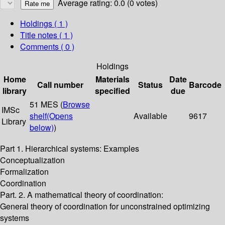
Average rating: 0.0 (0 votes)
Holdings
( 1 )
Title notes ( 1 )
Comments ( 0 )
Holdings
Home
Materials
Date
Call number
Status
Barcode
library
specified
due
51 MES (
Browse
IMSc
shelf
(Opens
Available
9617
Library
below)
)
Part 1. Hierarchical systems: Examples
Conceptualization
Formalization
Coordination
Part. 2. A mathematical theory of coordination:
General theory of coordination for unconstrained optimizing
systems