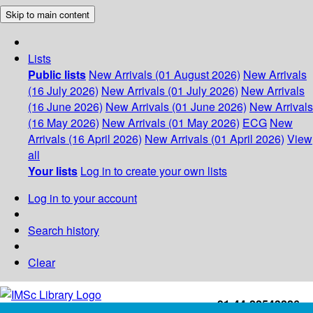
Skip to main content
Lists
Public lists
New Arrivals (01 August 2026)
New Arrivals
(16 July 2026)
New Arrivals (01 July 2026)
New Arrivals
(16 June 2026)
New Arrivals (01 June 2026)
New Arrivals
(16 May 2026)
New Arrivals (01 May 2026)
ECG
New
Arrivals (16 April 2026)
New Arrivals (01 April 2026)
View
all
Your lists
Log in to create your own lists
Log in to your account
Search history
Clear
+91-44-22543226