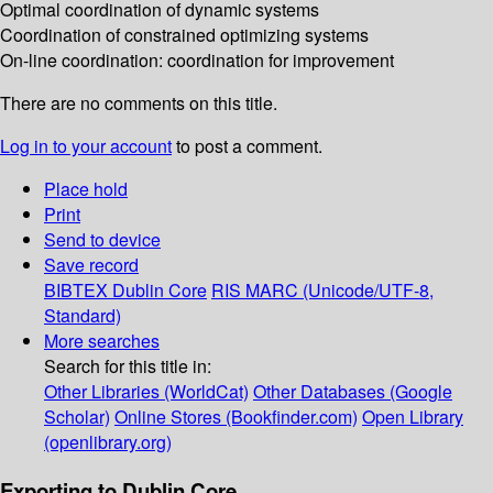
Optimal coordination of dynamic systems
Coordination of constrained optimizing systems
On-line coordination: coordination for improvement
There are no comments on this title.
Log in to your account
to post a comment.
Place hold
Print
Send to device
Save record
BIBTEX
Dublin Core
RIS
MARC (Unicode/UTF-8,
Standard)
More searches
Search for this title in:
Other Libraries (WorldCat)
Other Databases (Google
Scholar)
Online Stores (Bookfinder.com)
Open Library
(openlibrary.org)
Exporting to Dublin Core...