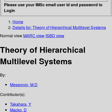
Please use your IMSc email user id and password to
Login
Home
Details for:
Theory of Hierarchical Multilevel Systems
Normal view
MARC view
ISBD view
Theory of Hierarchical
Multilevel Systems
By:
Mesarovic, M.D
Contributor(s):
Takahara, Y
Macko, D