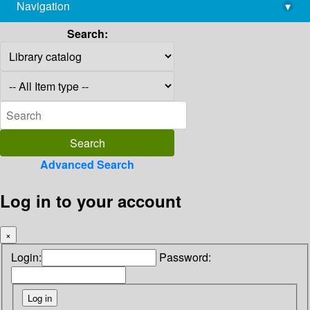
Navigation
▾
library@imsc.res.in
Search:
Advanced Search
Log in to your account
×
Login:
Password: