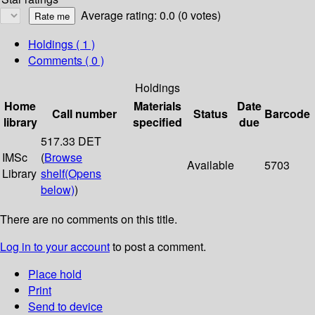
Average rating: 0.0 (0 votes)
Holdings
( 1 )
Comments ( 0 )
Holdings
Home
Materials
Date
Call number
Status
Barcode
library
specified
due
517.33 DET
IMSc
(
Browse
Available
5703
Library
shelf
(Opens
below)
)
There are no comments on this title.
Log in to your account
to post a comment.
Place hold
Print
Send to device