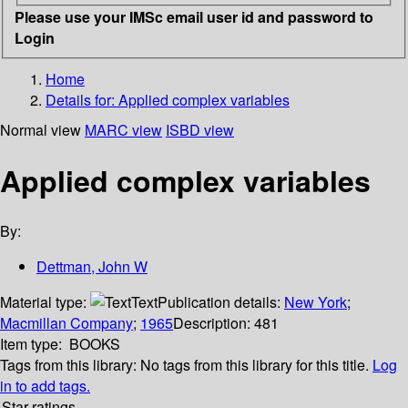
Please use your IMSc email user id and password to
Login
Home
Details for:
Applied complex variables
Normal view
MARC view
ISBD view
Applied complex variables
By:
Dettman, John W
Material type:
Text
Publication details:
New York
;
Macmillan Company
;
1965
Description:
481
Item type:
BOOKS
Tags from this library:
No tags from this library for this title.
Log
in to add tags.
Star ratings