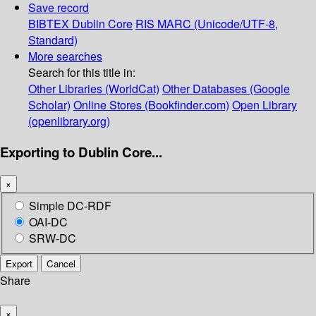
Save record
BIBTEX
Dublin Core
RIS
MARC (Unicode/UTF-8,
Standard)
More searches
Search for this title in:
Other Libraries (WorldCat)
Other Databases (Google
Scholar)
Online Stores (Bookfinder.com)
Open Library
(openlibrary.org)
Exporting to Dublin Core...
×
Simple DC-RDF
OAI-DC
SRW-DC
Export
Cancel
Share
×