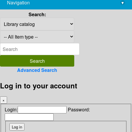
Navigation
▾
library@imsc.res.in
Search:
Advanced Search
Log in to your account
×
Login:
Password: