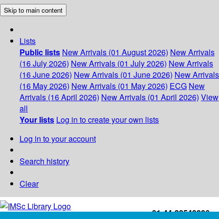
Skip to main content
Lists
Public lists
New Arrivals (01 August 2026)
New Arrivals
(16 July 2026)
New Arrivals (01 July 2026)
New Arrivals
(16 June 2026)
New Arrivals (01 June 2026)
New Arrivals
(16 May 2026)
New Arrivals (01 May 2026)
ECG
New
Arrivals (16 April 2026)
New Arrivals (01 April 2026)
View
all
Your lists
Log in to create your own lists
Log in to your account
Search history
Clear
+91-44-22543226