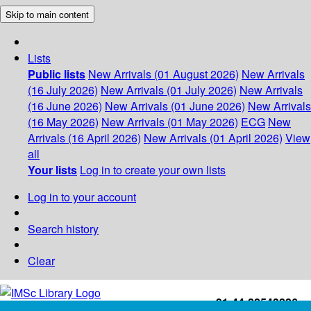
Skip to main content
Lists
Public lists
New Arrivals (01 August 2026)
New Arrivals
(16 July 2026)
New Arrivals (01 July 2026)
New Arrivals
(16 June 2026)
New Arrivals (01 June 2026)
New Arrivals
(16 May 2026)
New Arrivals (01 May 2026)
ECG
New
Arrivals (16 April 2026)
New Arrivals (01 April 2026)
View
all
Your lists
Log in to create your own lists
Log in to your account
Search history
Clear
+91-44-22543226