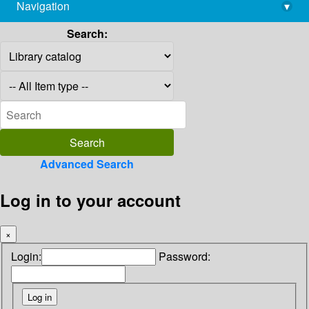
Navigation
▾
library@imsc.res.in
Search:
Advanced Search
Log in to your account
×
Login:
Password: