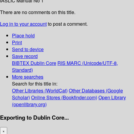
IASLIC Manual No 1
There are no comments on this title.
Log in to your account
to post a comment.
Place hold
Print
Send to device
Save record
BIBTEX
Dublin Core
RIS
MARC (Unicode/UTF-8,
Standard)
More searches
Search for this title in:
Other Libraries (WorldCat)
Other Databases (Google
Scholar)
Online Stores (Bookfinder.com)
Open Library
(openlibrary.org)
Exporting to Dublin Core...
×