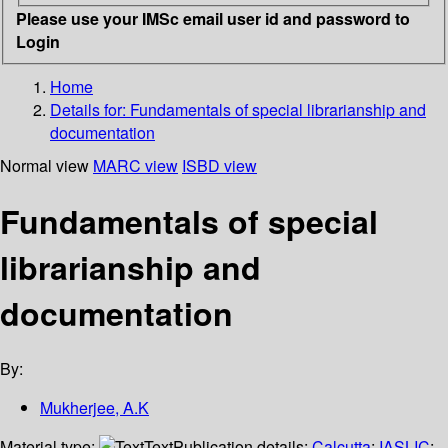
Please use your IMSc email user id and password to
Login
Home
Details for:
Fundamentals of special librarianship and
documentation
Normal view
MARC view
ISBD view
Fundamentals of special
librarianship and
documentation
By:
Mukherjee, A.K
Material type:
Text
Publication details:
Calcutta
;
IASLIC
;