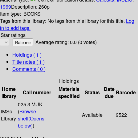
1969
Description:
260p
Item type:
BOOKS
Tags from this library:
No tags from this library for this title.
Log
in to add tags.
Star ratings
Average rating: 0.0 (0 votes)
Holdings
( 1 )
Title notes ( 1 )
Comments ( 0 )
Holdings
Home
Materials
Date
Call number
Status
Barcode
library
specified
due
025.3 MUK
IMSc
(
Browse
Available
9522
Library
shelf
(Opens
below)
)