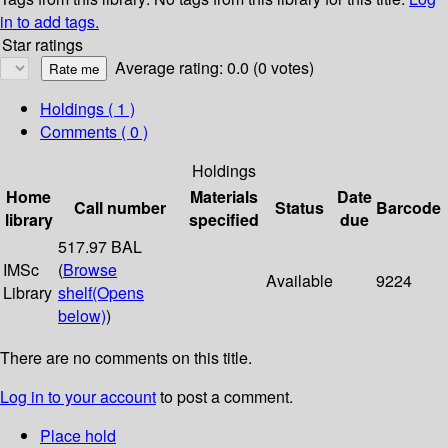
in to add tags.
Star ratings
Average rating: 0.0 (0 votes)
Holdings
( 1 )
Comments ( 0 )
Holdings
Home
Materials
Date
Call number
Status
Barcode
library
specified
due
517.97 BAL
IMSc
(
Browse
Available
9224
Library
shelf
(Opens
below)
)
There are no comments on this title.
Log in to your account
to post a comment.
Place hold