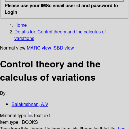
Please use your IMSc email user id and password to
Login
Home
Details for:
Control theory and the calculus of
variations
Normal view
MARC view
ISBD view
Control theory and the
calculus of variations
By:
Balakrishnan, A.V
Material type:
Text
Item type:
BOOKS
Tags from this library:
No tags from this library for this title.
Log