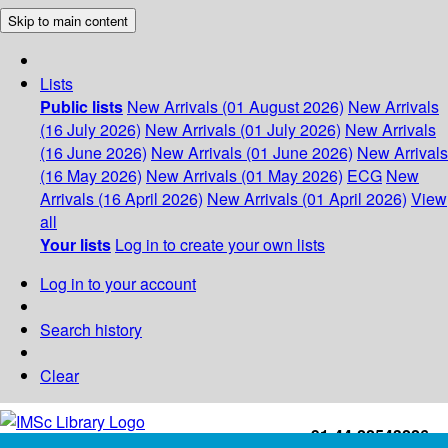
Skip to main content
Lists
Public lists
New Arrivals (01 August 2026)
New Arrivals
(16 July 2026)
New Arrivals (01 July 2026)
New Arrivals
(16 June 2026)
New Arrivals (01 June 2026)
New Arrivals
(16 May 2026)
New Arrivals (01 May 2026)
ECG
New
Arrivals (16 April 2026)
New Arrivals (01 April 2026)
View
all
Your lists
Log in to create your own lists
Log in to your account
Search history
Clear
+91-44-22543226