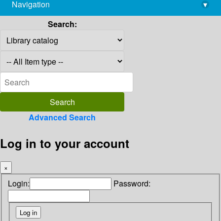
Navigation
▾
library@imsc.res.in
Search:
Advanced Search
Log in to your account
×
Login:
Password: