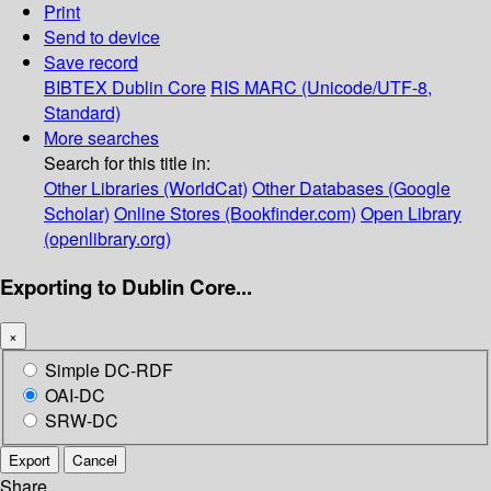
Print
Send to device
Save record
BIBTEX
Dublin Core
RIS
MARC (Unicode/UTF-8,
Standard)
More searches
Search for this title in:
Other Libraries (WorldCat)
Other Databases (Google
Scholar)
Online Stores (Bookfinder.com)
Open Library
(openlibrary.org)
Exporting to Dublin Core...
×
Simple DC-RDF
OAI-DC
SRW-DC
Export
Cancel
Share