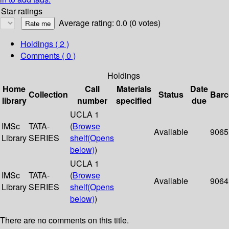
Star ratings
Average rating: 0.0 (0 votes)
Holdings
( 2 )
Comments ( 0 )
Holdings
Home
Call
Materials
Date
Collection
Status
Bar
library
number
specified
due
UCLA 1
IMSc
TATA-
(
Browse
Available
9065
Library
SERIES
shelf
(Opens
below)
)
UCLA 1
IMSc
TATA-
(
Browse
Available
9064
Library
SERIES
shelf
(Opens
below)
)
There are no comments on this title.