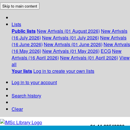
Skip to main content
Lists
Public lists
New Arrivals (01 August 2026)
New Arrivals
(16 July 2026)
New Arrivals (01 July 2026)
New Arrivals
(16 June 2026)
New Arrivals (01 June 2026)
New Arrivals
(16 May 2026)
New Arrivals (01 May 2026)
ECG
New
Arrivals (16 April 2026)
New Arrivals (01 April 2026)
View
all
Your lists
Log in to create your own lists
Log in to your account
Search history
Clear
+91-44-22543226