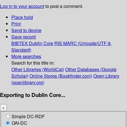
Log in to your account
to post a comment.
Place hold
Print
Send to device
Save record
BIBTEX
Dublin Core
RIS
MARC (Unicode/UTF-8,
Standard)
More searches
Search for this title in:
Other Libraries (WorldCat)
Other Databases (Google
Scholar)
Online Stores (Bookfinder.com)
Open Library
(openlibrary.org)
Exporting to Dublin Core...
×
Simple DC-RDF
OAI-DC