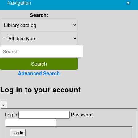
Navigation
▾
library@imsc.res.in
Search:
Advanced Search
Log in to your account
×
Login:
Password: