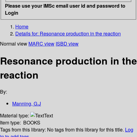
Please use your IMSc email user id and password to
Login
Home
Details for:
Resonance production in the reaction
Normal view
MARC view
ISBD view
Resonance production in the
reaction
By:
Manning, G.J
Material type:
Text
Item type:
BOOKS
Tags from this library:
No tags from this library for this title.
Log
in to add tags.