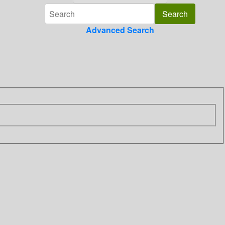
Advanced Search