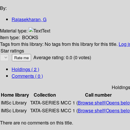
By:
Rajasekharan, G
Material type:
Text
Item type:
BOOKS
Tags from this library:
No tags from this library for this title.
Log i
Star ratings
Average rating: 0.0 (0 votes)
Holdings
( 2 )
Comments ( 0 )
Holding
Home library
Collection
Call number
IMSc Library
TATA-SERIES
MCC 1 (
Browse shelf
(Opens belo
IMSc Library
TATA-SERIES
MCC 1 (
Browse shelf
(Opens belo
There are no comments on this title.