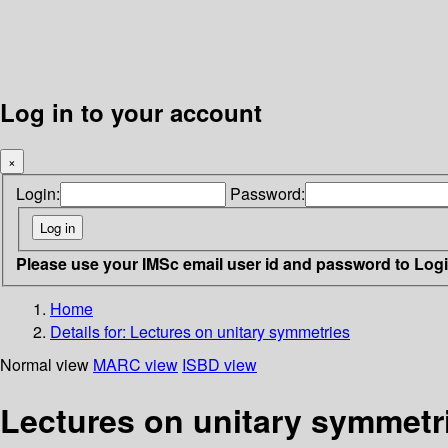
Log in to your account
×
Login:
Password:
Please use your IMSc email user id and password to Log
Home
Details for:
Lectures on unitary symmetries
Normal view
MARC view
ISBD view
Lectures on unitary symmetr