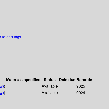
n to add tags.
s
Materials specified
Status
Date due
Barcode
w)
)
Available
9025
w)
)
Available
9024