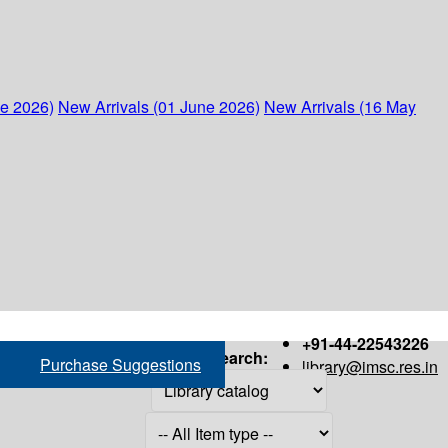
ne 2026)
New Arrivals (01 June 2026)
New Arrivals (16 May
+91-44-22543226
Search:
Purchase Suggestions
library@imsc.res.in