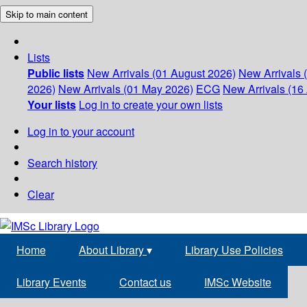
Skip to main content
Lists
Public lists
New Arrivals (01 August 2026)
New Arrivals 
2026)
New Arrivals (01 May 2026)
ECG
New Arrivals (16 
Your lists
Log in to create your own lists
Log in to your account
Search history
Clear
Home
About Library
▾
Library Use Policies
Library Events
Contact us
IMSc Website