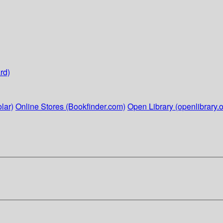
rd)
lar)
Online Stores (Bookfinder.com)
Open Library (openlibrary.o