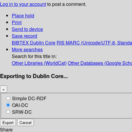
Log in to your account
to post a comment.
Place hold
Print
Send to device
Save record
BIBTEX
Dublin Core
RIS
MARC (Unicode/UTF-8, Standa
More searches
Search for this title in:
Other Libraries (WorldCat)
Other Databases (Google Scho
Exporting to Dublin Core...
×
Simple DC-RDF
OAI-DC
SRW-DC
Export
Cancel
Share