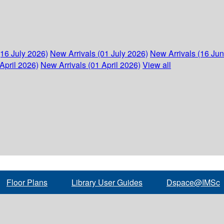
(16 July 2026)
New Arrivals (01 July 2026)
New Arrivals (16 Ju
April 2026)
New Arrivals (01 April 2026)
View all
Floor Plans
Library User Guides
Dspace@IMSc