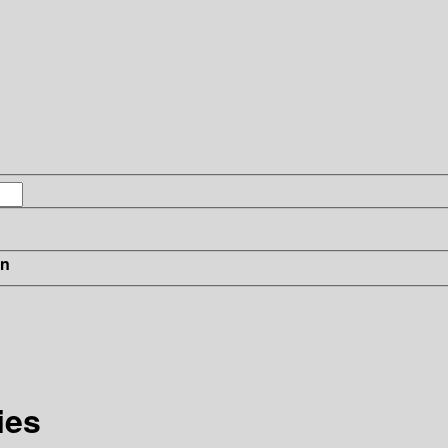
in
ies