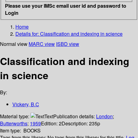
Please use your IMSc email user id and password to
Login
Home
Details for:
Classification and indexing in science
Normal view
MARC view
ISBD view
Classification and indexing
in science
By:
Vickery, B.C
Material type:
Text
Publication details:
London
;
Butterworths
;
1959
Edition:
2
Description:
235p
Item type:
BOOKS
Tags from this library:
No tags from this library for this title.
Log