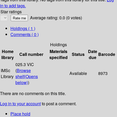
in to add tags.
Star ratings
Average rating: 0.0 (0 votes)
Holdings
( 1 )
Comments ( 0 )
Holdings
Home
Materials
Date
Call number
Status
Barcode
library
specified
due
025.3 VIC
IMSc
(
Browse
Available
8973
Library
shelf
(Opens
below)
)
There are no comments on this title.
Log in to your account
to post a comment.
Place hold