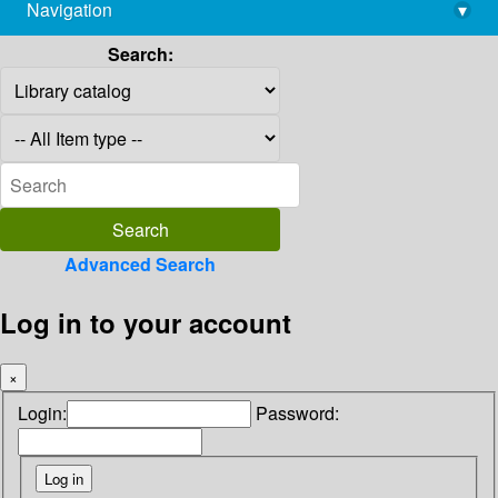
Navigation
▾
library@imsc.res.in
Search:
Advanced Search
Log in to your account
×
Login:
Password: