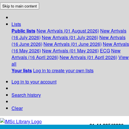
Skip to main content
Lists
Public lists
New Arrivals (01 August 2026)
New Arrivals
(16 July 2026)
New Arrivals (01 July 2026)
New Arrivals
(16 June 2026)
New Arrivals (01 June 2026)
New Arrivals
(16 May 2026)
New Arrivals (01 May 2026)
ECG
New
Arrivals (16 April 2026)
New Arrivals (01 April 2026)
View
all
Your lists
Log in to create your own lists
Log in to your account
Search history
Clear
+91-44-22543226