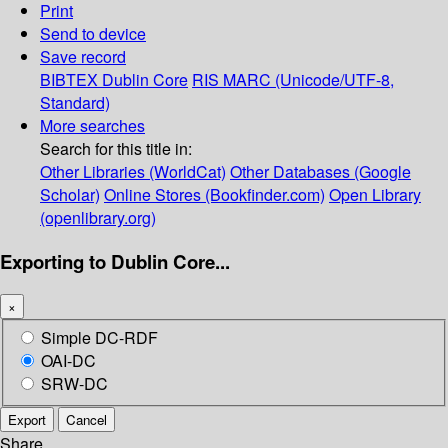
Print
Send to device
Save record
BIBTEX
Dublin Core
RIS
MARC (Unicode/UTF-8,
Standard)
More searches
Search for this title in:
Other Libraries (WorldCat)
Other Databases (Google
Scholar)
Online Stores (Bookfinder.com)
Open Library
(openlibrary.org)
Exporting to Dublin Core...
×
Simple DC-RDF
OAI-DC
SRW-DC
Export
Cancel
Share