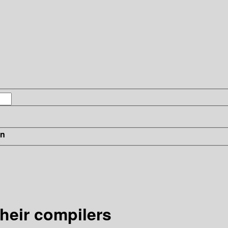
in
heir compilers