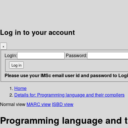
Log in to your account
×
Login:
Password:
Please use your IMSc email user id and password to Log
Home
Details for:
Programming language and their compilers
Normal view
MARC view
ISBD view
Programming language and t