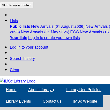
Skip to main content
Lists
Public lists
New Arrivals (01 August 2026)
New Arrivals 
2026)
New Arrivals (01 May 2026)
ECG
New Arrivals (16 
Your lists
Log in to create your own lists
Log in to your account
Search history
Clear
Home
About Library
▾
Library Use Policies
Library Events
Contact us
IMSc Website