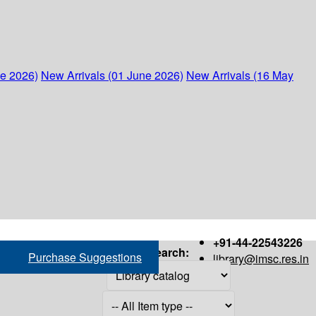
ne 2026)
New Arrivals (01 June 2026)
New Arrivals (16 May
+91-44-22543226
Search:
Purchase Suggestions
library@imsc.res.in