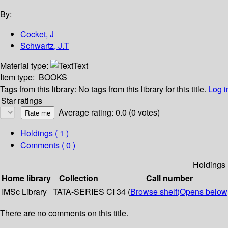
By:
Cocket, J
Schwartz, J.T
Material type:
Text
Item type:
BOOKS
Tags from this library:
No tags from this library for this title.
Log i
Star ratings
Average rating: 0.0 (0 votes)
Holdings
( 1 )
Comments ( 0 )
Holdings
Home library
Collection
Call number
IMSc Library
TATA-SERIES
CI 34 (
Browse shelf
(Opens below
There are no comments on this title.