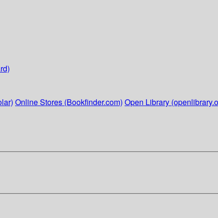
rd)
lar)
Online Stores (Bookfinder.com)
Open Library (openlibrary.o