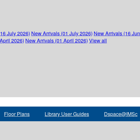
(16 July 2026)
New Arrivals (01 July 2026)
New Arrivals (16 Ju
April 2026)
New Arrivals (01 April 2026)
View all
Floor Plans
Library User Guides
Dspace@IMSc