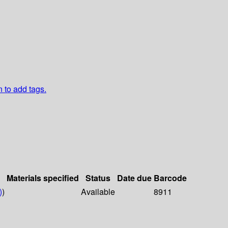
n to add tags.
Materials specified
Status
Date due
Barcode
)
)
Available
8911