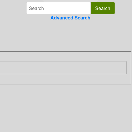
Advanced Search