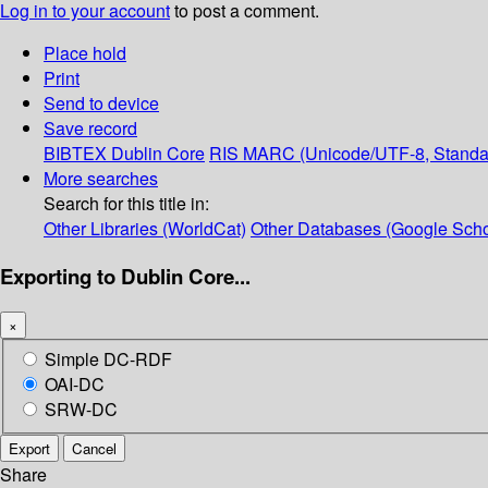
Log in to your account
to post a comment.
Place hold
Print
Send to device
Save record
BIBTEX
Dublin Core
RIS
MARC (Unicode/UTF-8, Standa
More searches
Search for this title in:
Other Libraries (WorldCat)
Other Databases (Google Scho
Exporting to Dublin Core...
×
Simple DC-RDF
OAI-DC
SRW-DC
Export
Cancel
Share