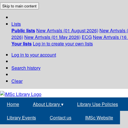
Skip to main content
Lists
Public lists
New Arrivals (01 August 2026)
New Arrivals 
2026)
New Arrivals (01 May 2026)
ECG
New Arrivals (16 
Your lists
Log in to create your own lists
Log in to your account
Search history
Clear
Home
About Library
▾
Library Use Policies
Library Events
Contact us
IMSc Website