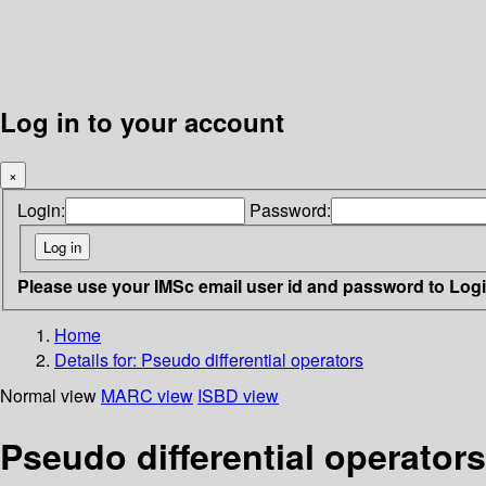
Log in to your account
×
Login:
Password:
Please use your IMSc email user id and password to Log
Home
Details for:
Pseudo differential operators
Normal view
MARC view
ISBD view
Pseudo differential operators