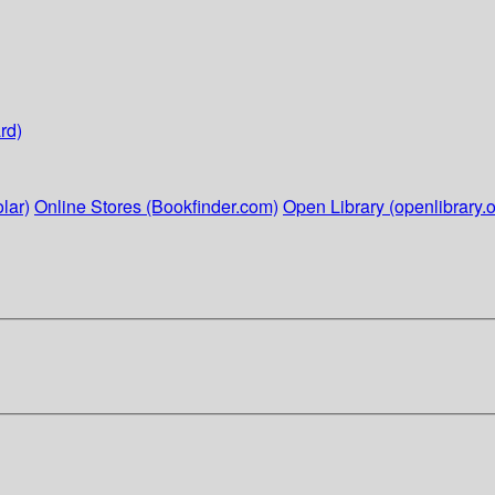
rd)
lar)
Online Stores (Bookfinder.com)
Open Library (openlibrary.o