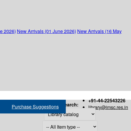
ne 2026)
New Arrivals (01 June 2026)
New Arrivals (16 May
+91-44-22543226
Search:
Purchase Suggestions
library@imsc.res.in