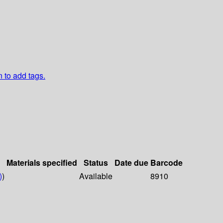
n to add tags.
Materials specified
Status
Date due
Barcode
)
)
Available
8910