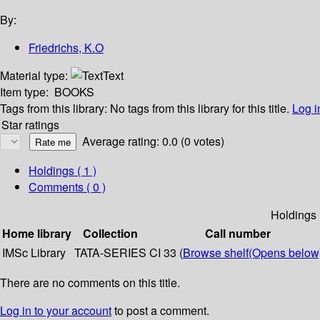
By:
Friedrichs, K.O
Material type:
Text
Item type:
BOOKS
Tags from this library:
No tags from this library for this title.
Log i
Star ratings
Average rating: 0.0 (0 votes)
Holdings
( 1 )
Comments ( 0 )
Holdings
Home library
Collection
Call number
IMSc Library
TATA-SERIES
CI 33 (
Browse shelf
(Opens below
There are no comments on this title.
Log in to your account
to post a comment.