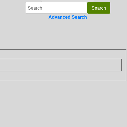
Advanced Search