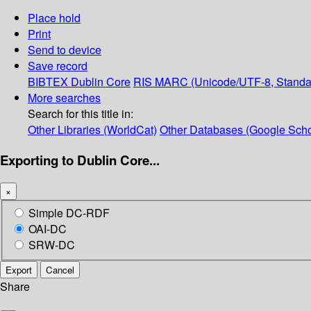
Place hold
Print
Send to device
Save record
BIBTEX
Dublin Core
RIS
MARC (Unicode/UTF-8, Standa
More searches
Search for this title in:
Other Libraries (WorldCat)
Other Databases (Google Scho
Exporting to Dublin Core...
×
Simple DC-RDF
OAI-DC
SRW-DC
Export
Cancel
Share