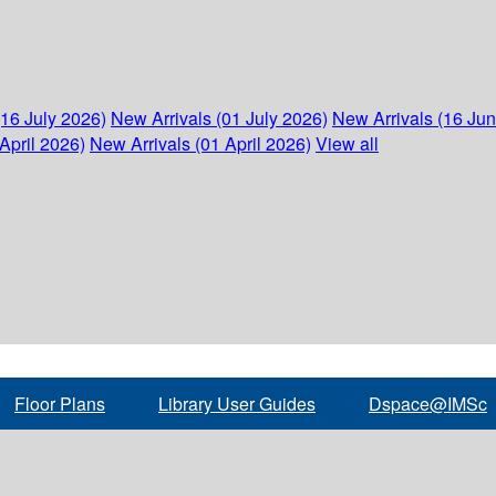
(16 July 2026)
New Arrivals (01 July 2026)
New Arrivals (16 Ju
April 2026)
New Arrivals (01 April 2026)
View all
Floor Plans
Library User Guides
Dspace@IMSc