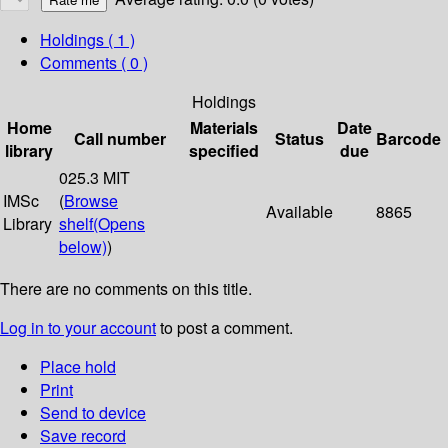
Holdings
( 1 )
Comments ( 0 )
Holdings
Home
Materials
Date
Call number
Status
Barcode
library
specified
due
025.3 MIT
IMSc
(
Browse
Available
8865
Library
shelf
(Opens
below)
)
There are no comments on this title.
Log in to your account
to post a comment.
Place hold
Print
Send to device
Save record