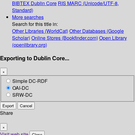
BIBTEX
Dublin Core
RIS
MARC (Unicode/UTF-8,
Standard)
More searches
Search for this title in:
Other Libraries (WorldCat)
Other Databases (Google
Scholar)
Online Stores (Bookfinder.com)
Open Library
(openlibrary.org)
Exporting to Dublin Core...
×
Simple DC-RDF
OAI-DC
SRW-DC
Export
Cancel
Share
×
Visit web site
Close