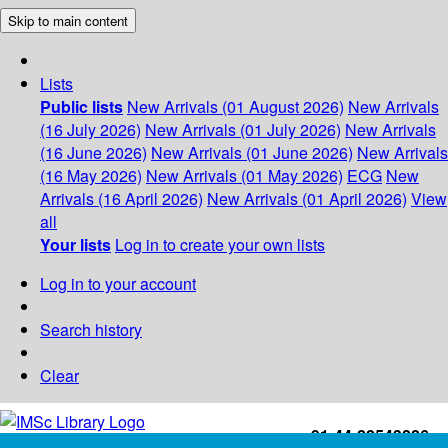
Skip to main content
Lists
Public lists
New Arrivals (01 August 2026)
New Arrivals
(16 July 2026)
New Arrivals (01 July 2026)
New Arrivals
(16 June 2026)
New Arrivals (01 June 2026)
New Arrivals
(16 May 2026)
New Arrivals (01 May 2026)
ECG
New
Arrivals (16 April 2026)
New Arrivals (01 April 2026)
View
all
Your lists
Log in to create your own lists
Log in to your account
Search history
Clear
+91-44-22543226