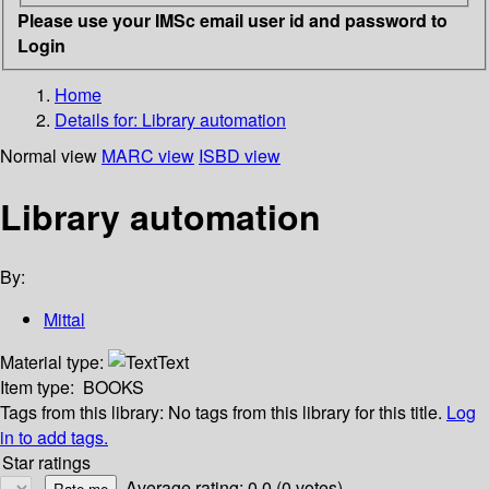
Please use your IMSc email user id and password to
Login
Home
Details for:
Library automation
Normal view
MARC view
ISBD view
Library automation
By:
Mittal
Material type:
Text
Item type:
BOOKS
Tags from this library:
No tags from this library for this title.
Log
in to add tags.
Star ratings
Average rating: 0.0 (0 votes)