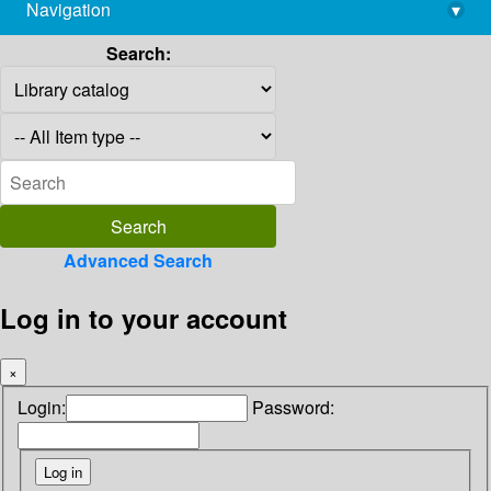
Navigation
▾
library@imsc.res.in
Search:
Advanced Search
Log in to your account
×
Login:
Password: