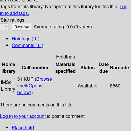
Tags from this library:
No tags from this library for this title.
Log
in to add tags.
Star ratings
Average rating: 0.0 (0 votes)
Holdings
( 1 )
Comments ( 0 )
Holdings
Home
Materials
Date
Call number
Status
Barcode
library
specified
due
51 KUP (
Browse
IMSc
shelf
(Opens
Available
8860
Library
below)
)
There are no comments on this title.
Log in to your account
to post a comment.
Place hold