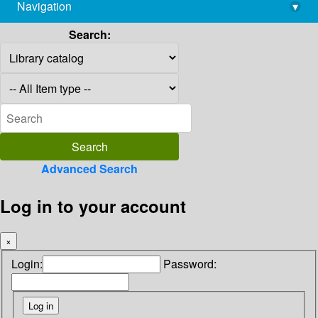
Navigation
▾
library@imsc.res.in
Search:
Advanced Search
Log in to your account
×
Login:
Password: