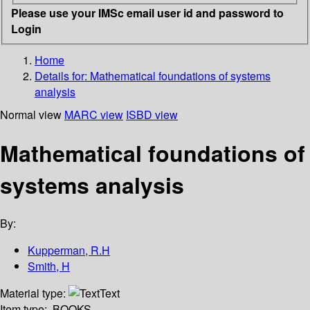
Please use your IMSc email user id and password to
Login
Home
Details for:
Mathematical foundations of systems
analysis
Normal view
MARC view
ISBD view
Mathematical foundations of
systems analysis
By:
Kupperman, R.H
Smith, H
Material type:
Text
Item type:
BOOKS