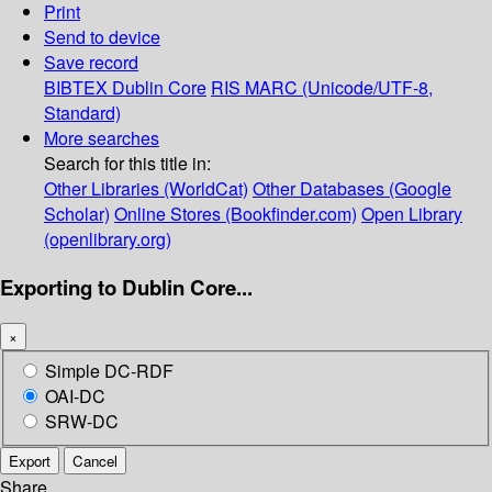
Print
Send to device
Save record
BIBTEX
Dublin Core
RIS
MARC (Unicode/UTF-8,
Standard)
More searches
Search for this title in:
Other Libraries (WorldCat)
Other Databases (Google
Scholar)
Online Stores (Bookfinder.com)
Open Library
(openlibrary.org)
Exporting to Dublin Core...
×
Simple DC-RDF
OAI-DC
SRW-DC
Export
Cancel
Share