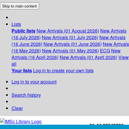
Skip to main content
Lists
Public lists
New Arrivals (01 August 2026)
New Arrivals
(16 July 2026)
New Arrivals (01 July 2026)
New Arrivals
(16 June 2026)
New Arrivals (01 June 2026)
New Arrivals
(16 May 2026)
New Arrivals (01 May 2026)
ECG
New
Arrivals (16 April 2026)
New Arrivals (01 April 2026)
View
all
Your lists
Log in to create your own lists
Log in to your account
Search history
Clear
+91-44-22543226