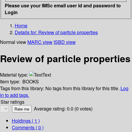
Please use your IMSc email user id and password to
Login
Home
Details for:
Review of particle properties
Normal view
MARC view
ISBD view
Review of particle properties
Material type:
Text
Item type:
BOOKS
Tags from this library:
No tags from this library for this title.
Log
in to add tags.
Star ratings
Average rating: 0.0 (0 votes)
Holdings
( 1 )
Comments ( 0 )