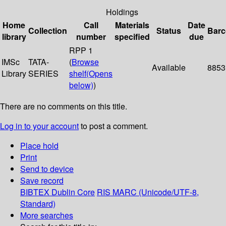
Holdings
Home
Call
Materials
Date
Collection
Status
Bar
library
number
specified
due
RPP 1
IMSc
TATA-
(
Browse
Available
8853
Library
SERIES
shelf
(Opens
below)
)
There are no comments on this title.
Log in to your account
to post a comment.
Place hold
Print
Send to device
Save record
BIBTEX
Dublin Core
RIS
MARC (Unicode/UTF-8,
Standard)
More searches