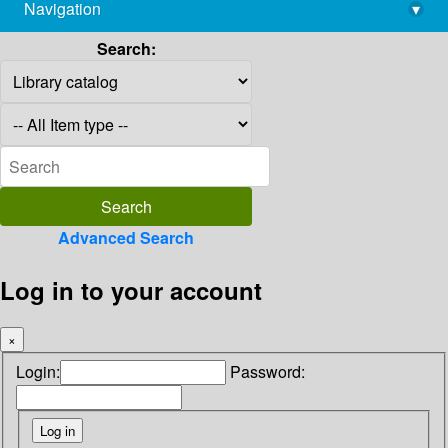
Navigation
▾
library@imsc.res.in
Search:
Advanced Search
Log in to your account
×
Login:
Password: