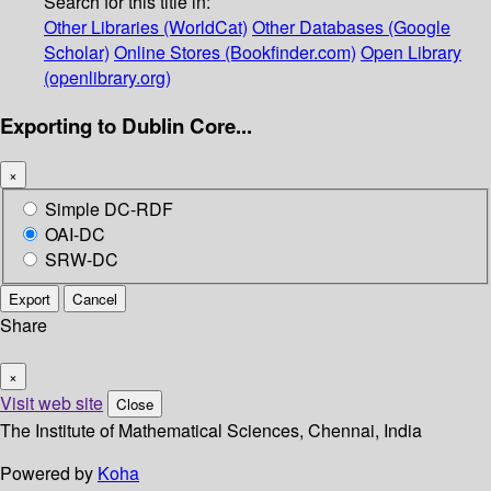
Search for this title in:
Other Libraries (WorldCat)
Other Databases (Google
Scholar)
Online Stores (Bookfinder.com)
Open Library
(openlibrary.org)
Exporting to Dublin Core...
×
Simple DC-RDF
OAI-DC
SRW-DC
Export
Cancel
Share
×
Visit web site
Close
The Institute of Mathematical Sciences, Chennai, India
Powered by
Koha