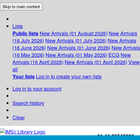
Skip to main content
Lists
Public lists
New Arrivals (01 August 2026)
New Arrivals
(16 July 2026)
New Arrivals (01 July 2026)
New Arrivals
(16 June 2026)
New Arrivals (01 June 2026)
New Arrivals
(16 May 2026)
New Arrivals (01 May 2026)
ECG
New
Arrivals (16 April 2026)
New Arrivals (01 April 2026)
View
all
Your lists
Log in to create your own lists
Log in to your account
Search history
Clear
+91-44-22543226