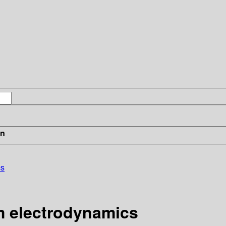
in
cs
m electrodynamics