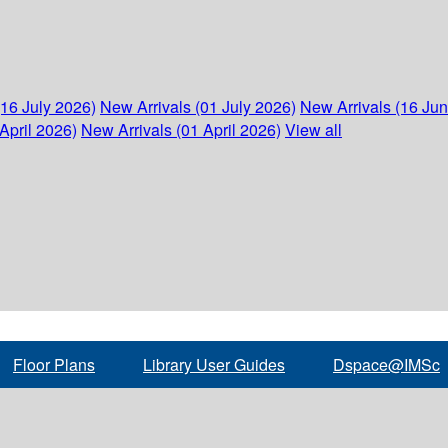
(16 July 2026)
New Arrivals (01 July 2026)
New Arrivals (16 Ju
April 2026)
New Arrivals (01 April 2026)
View all
Floor Plans
Library User Guides
Dspace@IMSc