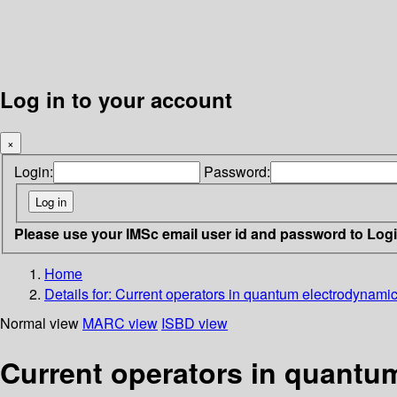
Log in to your account
×
Login:
Password:
Please use your IMSc email user id and password to Log
Home
Details for:
Current operators in quantum electrodynami
Normal view
MARC view
ISBD view
Current operators in quantu