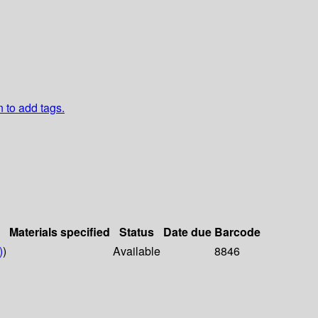
n to add tags.
Materials specified
Status
Date due
Barcode
)
)
Available
8846