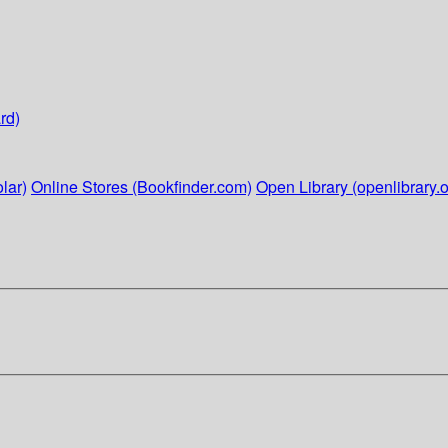
rd)
lar)
Online Stores (Bookfinder.com)
Open Library (openlibrary.o