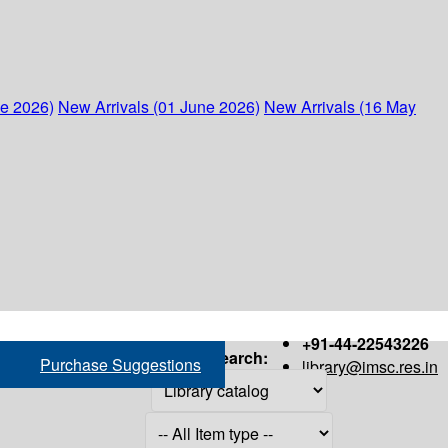
ne 2026)
New Arrivals (01 June 2026)
New Arrivals (16 May
+91-44-22543226
Search:
Purchase Suggestions
library@imsc.res.in