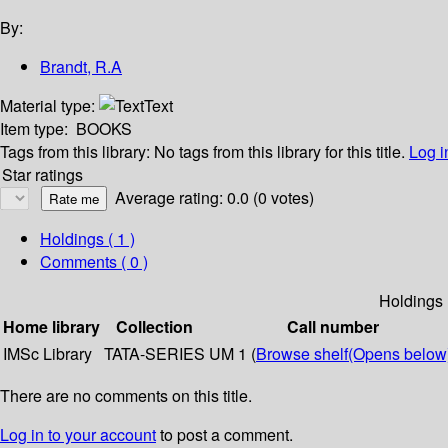
By:
Brandt, R.A
Material type:
Text
Item type:
BOOKS
Tags from this library:
No tags from this library for this title.
Log i
Star ratings
Average rating: 0.0 (0 votes)
Holdings
( 1 )
Comments ( 0 )
Holdings
Home library
Collection
Call number
IMSc Library
TATA-SERIES
UM 1 (
Browse shelf
(Opens below
There are no comments on this title.
Log in to your account
to post a comment.