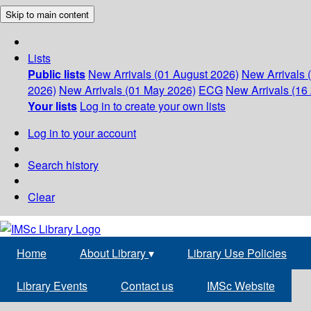
Skip to main content
Lists
Public lists
New Arrivals (01 August 2026)
New Arrivals 
2026)
New Arrivals (01 May 2026)
ECG
New Arrivals (16 
Your lists
Log in to create your own lists
Log in to your account
Search history
Clear
Home
About Library
▾
Library Use Policies
Library Events
Contact us
IMSc Website