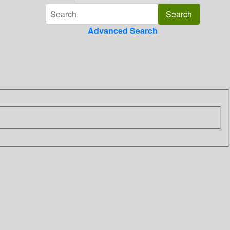
Advanced Search