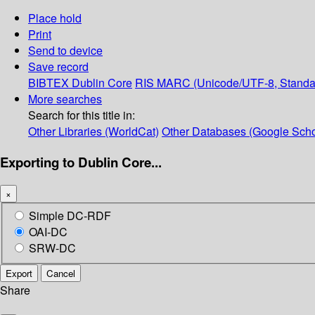
Place hold
Print
Send to device
Save record
BIBTEX
Dublin Core
RIS
MARC (Unicode/UTF-8, Standa
More searches
Search for this title in:
Other Libraries (WorldCat)
Other Databases (Google Scho
Exporting to Dublin Core...
×
Simple DC-RDF
OAI-DC
SRW-DC
Export
Cancel
Share