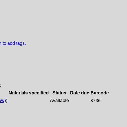
n to add tags.
s
Materials specified
Status
Date due
Barcode
ow)
)
Available
8736