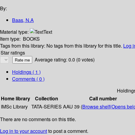
By:
Baas, N.A
Material type:
Text
Item type:
BOOKS
Tags from this library:
No tags from this library for this title.
Log i
Star ratings
Average rating: 0.0 (0 votes)
Holdings
( 1 )
Comments ( 0 )
Holding
Home library
Collection
Call number
IMSc Library
TATA-SERIES
AAU 39 (
Browse shelf
(Opens bel
There are no comments on this title.
Log in to your account
to post a comment.