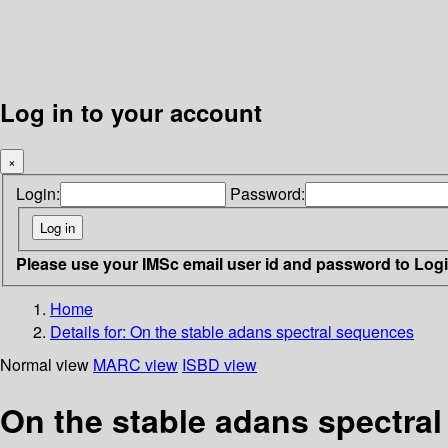
Log in to your account
×
Login:
Password:
Please use your IMSc email user id and password to Log
Home
Details for:
On the stable adans spectral sequences
Normal view
MARC view
ISBD view
On the stable adans spectra