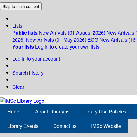
Skip to main content
Lists
Public lists
New Arrivals (01 August 2026)
New Arrivals 
2026)
New Arrivals (01 May 2026)
ECG
New Arrivals (16 
Your lists
Log in to create your own lists
Log in to your account
Search history
Clear
Home
About Library
▾
Library Use Policies
Library Events
Contact us
IMSc Website