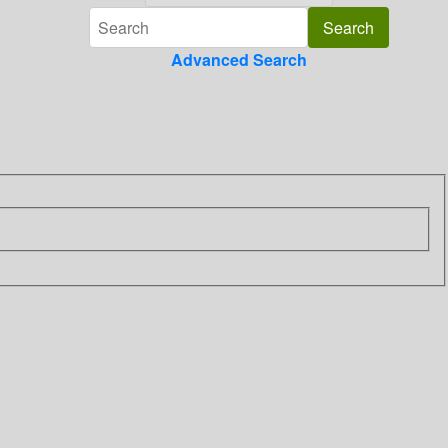
Advanced Search