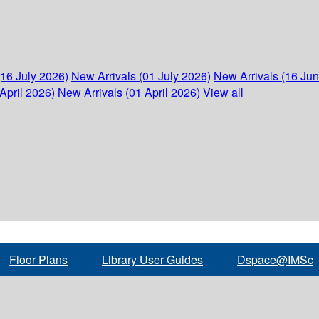
(16 July 2026)
New Arrivals (01 July 2026)
New Arrivals (16 Ju
April 2026)
New Arrivals (01 April 2026)
View all
Floor Plans
Library User Guides
Dspace@IMSc