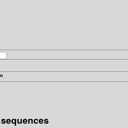
in
l sequences