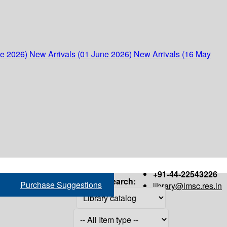
ne 2026)
New Arrivals (01 June 2026)
New Arrivals (16 May
+91-44-22543226
Search:
Purchase Suggestions
library@imsc.res.in