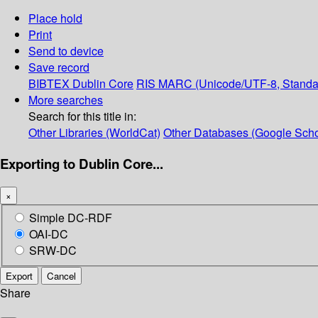
Place hold
Print
Send to device
Save record
BIBTEX
Dublin Core
RIS
MARC (Unicode/UTF-8, Standa
More searches
Search for this title in:
Other Libraries (WorldCat)
Other Databases (Google Scho
Exporting to Dublin Core...
×
Simple DC-RDF
OAI-DC
SRW-DC
Export
Cancel
Share