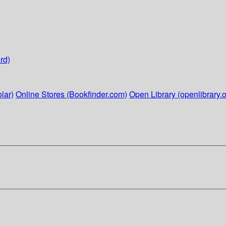
rd)
lar)
Online Stores (Bookfinder.com)
Open Library (openlibrary.o