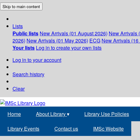
Skip to main content
Lists
Public lists
New Arrivals (01 August 2026)
New Arrivals 
2026)
New Arrivals (01 May 2026)
ECG
New Arrivals (16 
Your lists
Log in to create your own lists
Log in to your account
Search history
Clear
Home
About Library
▾
Library Use Policies
Library Events
Contact us
IMSc Website