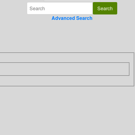
Advanced Search