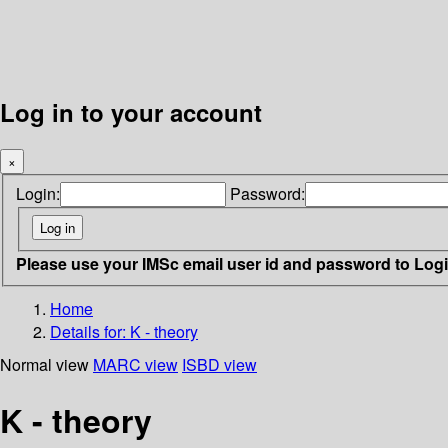
Log in to your account
×
Login:
Password:
Please use your IMSc email user id and password to Log
Home
Details for:
K - theory
Normal view
MARC view
ISBD view
K - theory