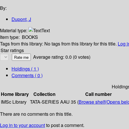
By:
Dupont, J
Material type:
Text
Item type:
BOOKS
Tags from this library:
No tags from this library for this title.
Log i
Star ratings
Average rating: 0.0 (0 votes)
Holdings
( 1 )
Comments ( 0 )
Holding
Home library
Collection
Call number
IMSc Library
TATA-SERIES
AAU 35 (
Browse shelf
(Opens bel
There are no comments on this title.
Log in to your account
to post a comment.