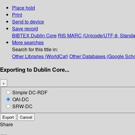
Place hold
Print
Send to device
Save record
BIBTEX
Dublin Core
RIS
MARC (Unicode/UTF-8, Standa
More searches
Search for this title in:
Other Libraries (WorldCat)
Other Databases (Google Scho
Exporting to Dublin Core...
×
Simple DC-RDF
OAI-DC
SRW-DC
Export
Cancel
Share