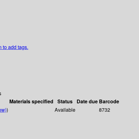
n to add tags.
s
Materials specified
Status
Date due
Barcode
ow)
)
Available
8732