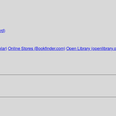
rd)
lar)
Online Stores (Bookfinder.com)
Open Library (openlibrary.o