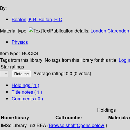
By:
Beaton, K.B. Bolton, H C
Material type:
Text
Publication details:
London
Clarendon 
Physics
Item type:
BOOKS
Tags from this library:
No tags from this library for this title.
Log i
Star ratings
Average rating: 0.0 (0 votes)
Holdings
( 1 )
Title notes ( 1 )
Comments ( 0 )
Holdings
Home library
Call number
Materials 
IMSc Library
53 BEA (
Browse shelf
(Opens below)
)