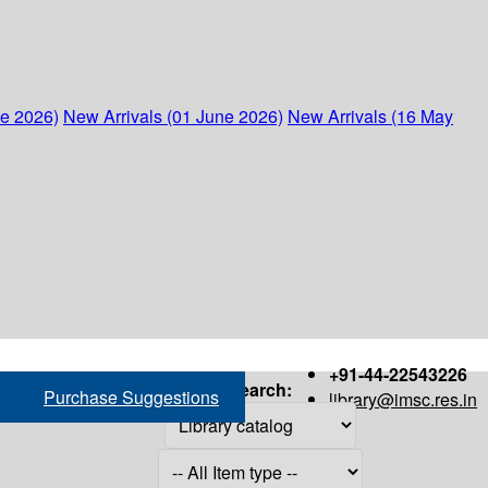
ne 2026)
New Arrivals (01 June 2026)
New Arrivals (16 May
+91-44-22543226
Search:
Purchase Suggestions
library@imsc.res.in