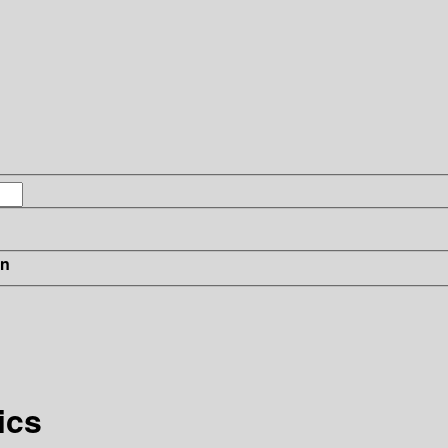
in
ics