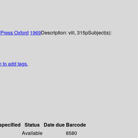
Press Oxford
1969
Description:
viii, 315p
Subject(s):
n to add tags.
specified
Status
Date due
Barcode
Available
8580