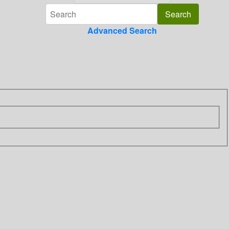
Advanced Search