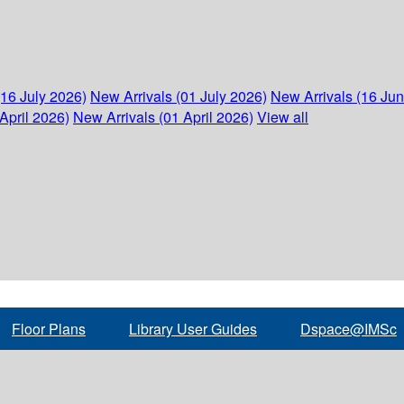
(16 July 2026)
New Arrivals (01 July 2026)
New Arrivals (16 Ju
April 2026)
New Arrivals (01 April 2026)
View all
Floor Plans
Library User Guides
Dspace@IMSc