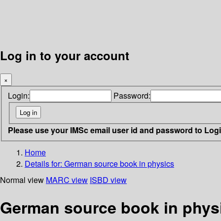
Log in to your account
×
Login:
Password:
Please use your IMSc email user id and password to Log
Home
Details for:
German source book in physics
Normal view
MARC view
ISBD view
German source book in phys