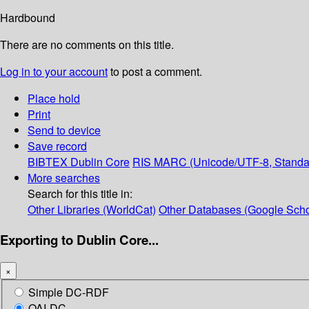
Hardbound
There are no comments on this title.
Log in to your account
to post a comment.
Place hold
Print
Send to device
Save record
BIBTEX
Dublin Core
RIS
MARC (Unicode/UTF-8, Standa
More searches
Search for this title in:
Other Libraries (WorldCat)
Other Databases (Google Scho
Exporting to Dublin Core...
×
Simple DC-RDF
OAI-DC