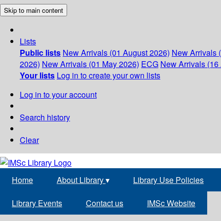
Skip to main content
Lists
Public lists
New Arrivals (01 August 2026)
New Arrivals 
2026)
New Arrivals (01 May 2026)
ECG
New Arrivals (16 
Your lists
Log in to create your own lists
Log in to your account
Search history
Clear
Home
About Library
▾
Library Use Policies
Library Events
Contact us
IMSc Website