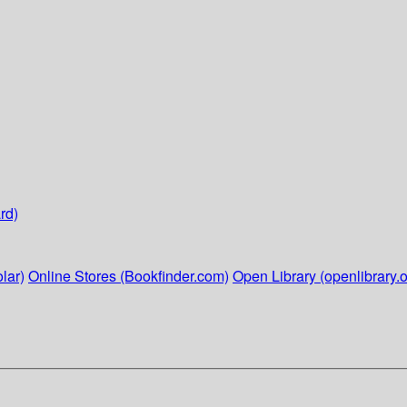
rd)
lar)
Online Stores (Bookfinder.com)
Open Library (openlibrary.o