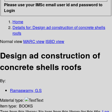
Please use your IMSc email user id and password to
Login
Home
Details for:
Design ad construction of concrete shells
roofs
Normal view
MARC view
ISBD view
Design ad construction of
concrete shells roofs
By:
Ramaswamy, G.S
Material type:
Text
Item type:
BOOKS
Tags from this library:
No tags from this library for this title.
Log