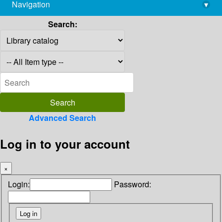
Navigation
▾
library@imsc.res.in
Search:
Advanced Search
Log in to your account
×
Login:
Password: