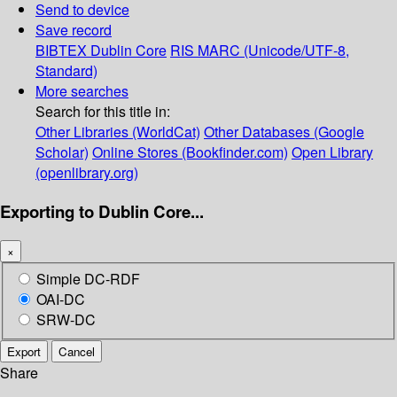
Send to device
Save record
BIBTEX
Dublin Core
RIS
MARC (Unicode/UTF-8,
Standard)
More searches
Search for this title in:
Other Libraries (WorldCat)
Other Databases (Google
Scholar)
Online Stores (Bookfinder.com)
Open Library
(openlibrary.org)
Exporting to Dublin Core...
×
Simple DC-RDF
OAI-DC
SRW-DC
Export
Cancel
Share