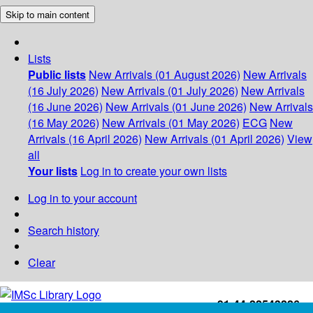
Skip to main content
Lists
Public lists
New Arrivals (01 August 2026)
New Arrivals
(16 July 2026)
New Arrivals (01 July 2026)
New Arrivals
(16 June 2026)
New Arrivals (01 June 2026)
New Arrivals
(16 May 2026)
New Arrivals (01 May 2026)
ECG
New
Arrivals (16 April 2026)
New Arrivals (01 April 2026)
View
all
Your lists
Log in to create your own lists
Log in to your account
Search history
Clear
+91-44-22543226