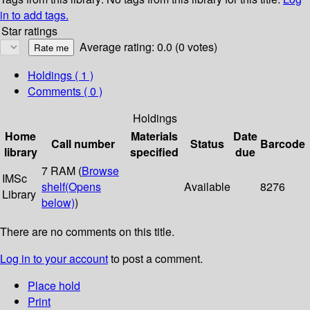
in to add tags.
Star ratings
Average rating: 0.0 (0 votes)
Holdings
( 1 )
Comments ( 0 )
Holdings
Home
Materials
Date
Call number
Status
Barcode
library
specified
due
7 RAM (
Browse
IMSc
shelf
(Opens
Available
8276
Library
below)
)
There are no comments on this title.
Log in to your account
to post a comment.
Place hold
Print