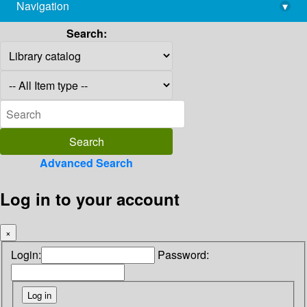
Navigation
▾
library@imsc.res.in
Search:
Advanced Search
Log in to your account
×
Login:
Password: