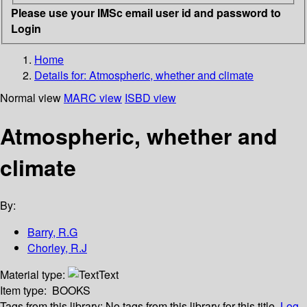
Please use your IMSc email user id and password to
Login
Home
Details for:
Atmospheric, whether and climate
Normal view
MARC view
ISBD view
Atmospheric, whether and
climate
By:
Barry, R.G
Chorley, R.J
Material type:
Text
Item type:
BOOKS
Tags from this library:
No tags from this library for this title.
Log