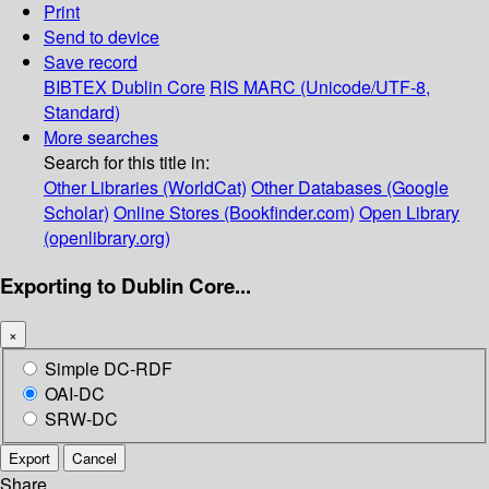
Print
Send to device
Save record
BIBTEX
Dublin Core
RIS
MARC (Unicode/UTF-8,
Standard)
More searches
Search for this title in:
Other Libraries (WorldCat)
Other Databases (Google
Scholar)
Online Stores (Bookfinder.com)
Open Library
(openlibrary.org)
Exporting to Dublin Core...
×
Simple DC-RDF
OAI-DC
SRW-DC
Export
Cancel
Share