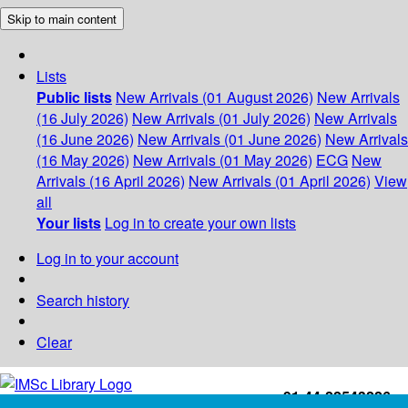
Skip to main content
Lists
Public lists
New Arrivals (01 August 2026)
New Arrivals
(16 July 2026)
New Arrivals (01 July 2026)
New Arrivals
(16 June 2026)
New Arrivals (01 June 2026)
New Arrivals
(16 May 2026)
New Arrivals (01 May 2026)
ECG
New
Arrivals (16 April 2026)
New Arrivals (01 April 2026)
View
all
Your lists
Log in to create your own lists
Log in to your account
Search history
Clear
+91-44-22543226