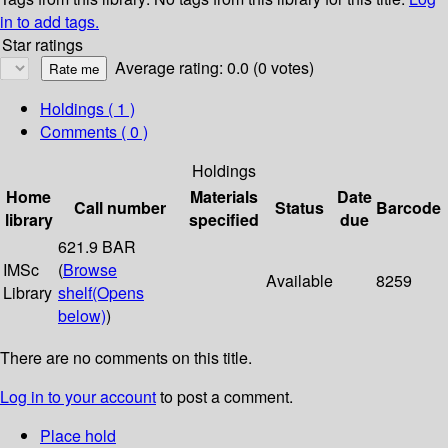
in to add tags.
Star ratings
Average rating: 0.0 (0 votes)
Holdings
( 1 )
Comments ( 0 )
Holdings
Home
Materials
Date
Call number
Status
Barcode
library
specified
due
621.9 BAR
IMSc
(
Browse
Available
8259
Library
shelf
(Opens
below)
)
There are no comments on this title.
Log in to your account
to post a comment.
Place hold