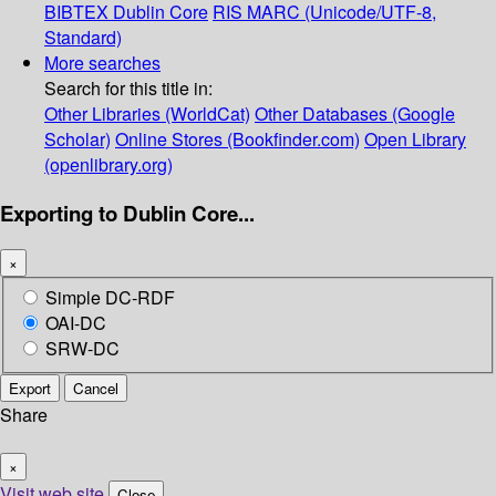
BIBTEX
Dublin Core
RIS
MARC (Unicode/UTF-8,
Standard)
More searches
Search for this title in:
Other Libraries (WorldCat)
Other Databases (Google
Scholar)
Online Stores (Bookfinder.com)
Open Library
(openlibrary.org)
Exporting to Dublin Core...
×
Simple DC-RDF
OAI-DC
SRW-DC
Export
Cancel
Share
×
Visit web site
Close