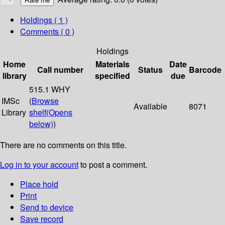
Holdings
( 1 )
Comments ( 0 )
Holdings
Home
Materials
Date
Call number
Status
Barcode
library
specified
due
515.1 WHY
IMSc
(
Browse
Available
8071
Library
shelf
(Opens
below)
)
There are no comments on this title.
Log in to your account
to post a comment.
Place hold
Print
Send to device
Save record