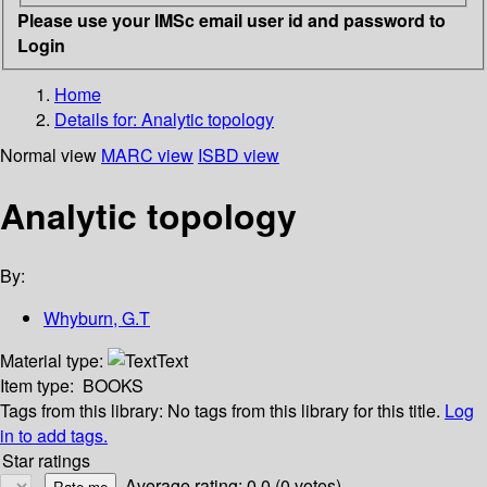
Please use your IMSc email user id and password to
Login
Home
Details for:
Analytic topology
Normal view
MARC view
ISBD view
Analytic topology
By:
Whyburn, G.T
Material type:
Text
Item type:
BOOKS
Tags from this library:
No tags from this library for this title.
Log
in to add tags.
Star ratings
Average rating: 0.0 (0 votes)