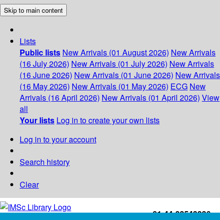
Skip to main content
Lists
Public lists
New Arrivals (01 August 2026)
New Arrivals
(16 July 2026)
New Arrivals (01 July 2026)
New Arrivals
(16 June 2026)
New Arrivals (01 June 2026)
New Arrivals
(16 May 2026)
New Arrivals (01 May 2026)
ECG
New
Arrivals (16 April 2026)
New Arrivals (01 April 2026)
View
all
Your lists
Log in to create your own lists
Log in to your account
Search history
Clear
+91-44-22543226