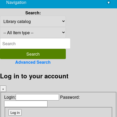
Navigation
▾
library@imsc.res.in
Search:
Advanced Search
Log in to your account
×
Login:
Password: