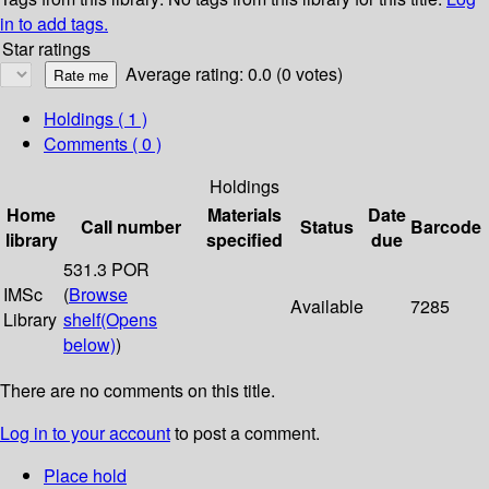
in to add tags.
Star ratings
Average rating: 0.0 (0 votes)
Holdings
( 1 )
Comments ( 0 )
Holdings
Home
Materials
Date
Call number
Status
Barcode
library
specified
due
531.3 POR
IMSc
(
Browse
Available
7285
Library
shelf
(Opens
below)
)
There are no comments on this title.
Log in to your account
to post a comment.
Place hold