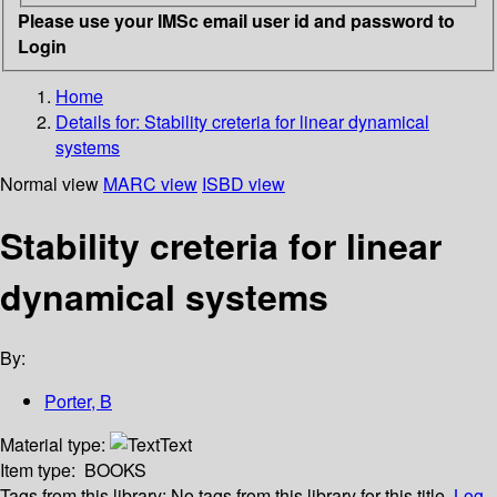
Please use your IMSc email user id and password to
Login
Home
Details for:
Stability creteria for linear dynamical
systems
Normal view
MARC view
ISBD view
Stability creteria for linear
dynamical systems
By:
Porter, B
Material type:
Text
Item type:
BOOKS
Tags from this library:
No tags from this library for this title.
Log