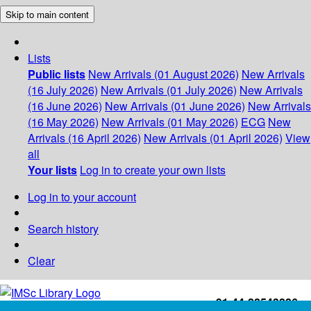
Skip to main content
Lists
Public lists
New Arrivals (01 August 2026)
New Arrivals
(16 July 2026)
New Arrivals (01 July 2026)
New Arrivals
(16 June 2026)
New Arrivals (01 June 2026)
New Arrivals
(16 May 2026)
New Arrivals (01 May 2026)
ECG
New
Arrivals (16 April 2026)
New Arrivals (01 April 2026)
View
all
Your lists
Log in to create your own lists
Log in to your account
Search history
Clear
+91-44-22543226