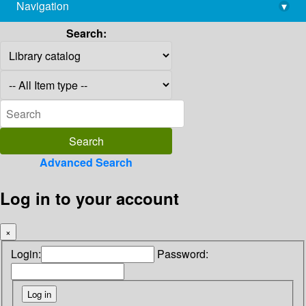
Navigation
▾
library@imsc.res.in
Search:
Advanced Search
Log in to your account
×
Login:
Password: