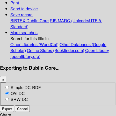
Print
Send to device
Save record
BIBTEX
Dublin Core
RIS
MARC (Unicode/UTF-8,
Standard)
More searches
Search for this title in:
Other Libraries (WorldCat)
Other Databases (Google
Scholar)
Online Stores (Bookfinder.com)
Open Library
(openlibrary.org)
Exporting to Dublin Core...
×
Simple DC-RDF
OAI-DC
SRW-DC
Export
Cancel
Share