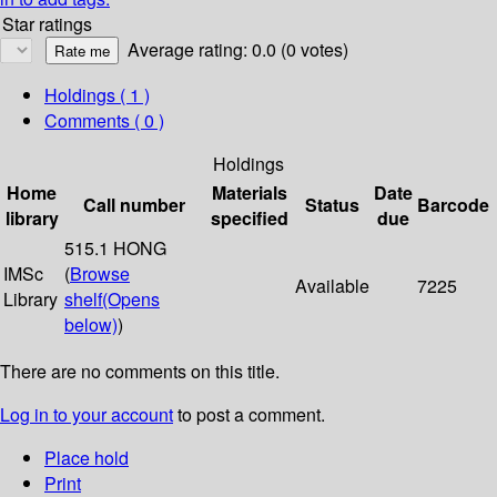
Star ratings
Average rating: 0.0 (0 votes)
Holdings
( 1 )
Comments ( 0 )
Holdings
Home
Materials
Date
Call number
Status
Barcode
library
specified
due
515.1 HONG
IMSc
(
Browse
Available
7225
Library
shelf
(Opens
below)
)
There are no comments on this title.
Log in to your account
to post a comment.
Place hold
Print