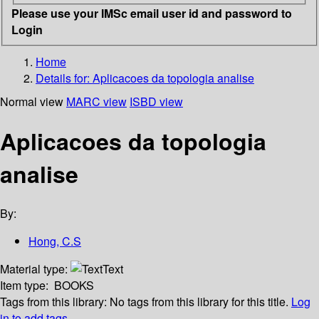
Please use your IMSc email user id and password to
Login
Home
Details for:
Aplicacoes da topologia analise
Normal view
MARC view
ISBD view
Aplicacoes da topologia
analise
By:
Hong, C.S
Material type:
Text
Item type:
BOOKS
Tags from this library:
No tags from this library for this title.
Log
in to add tags.