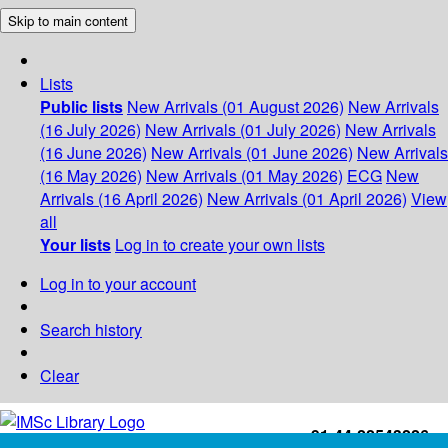
Skip to main content
Lists
Public lists
New Arrivals (01 August 2026)
New Arrivals
(16 July 2026)
New Arrivals (01 July 2026)
New Arrivals
(16 June 2026)
New Arrivals (01 June 2026)
New Arrivals
(16 May 2026)
New Arrivals (01 May 2026)
ECG
New
Arrivals (16 April 2026)
New Arrivals (01 April 2026)
View
all
Your lists
Log in to create your own lists
Log in to your account
Search history
Clear
+91-44-22543226