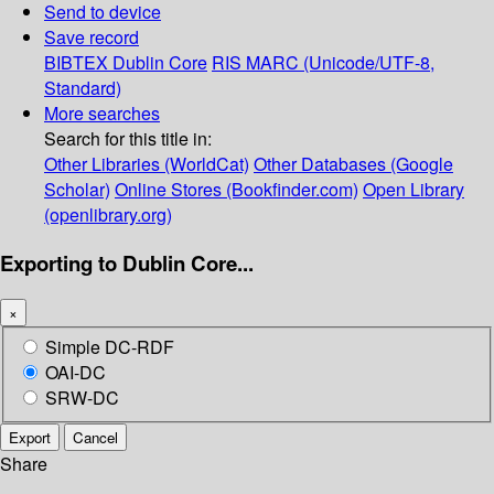
Send to device
Save record
BIBTEX
Dublin Core
RIS
MARC (Unicode/UTF-8,
Standard)
More searches
Search for this title in:
Other Libraries (WorldCat)
Other Databases (Google
Scholar)
Online Stores (Bookfinder.com)
Open Library
(openlibrary.org)
Exporting to Dublin Core...
×
Simple DC-RDF
OAI-DC
SRW-DC
Export
Cancel
Share