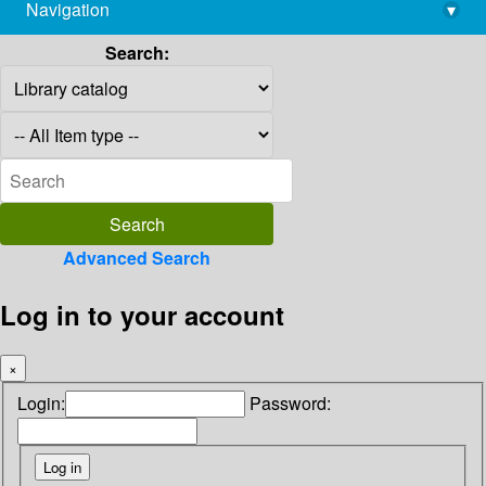
Navigation
▾
library@imsc.res.in
Search:
Advanced Search
Log in to your account
×
Login:
Password: