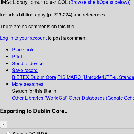
IMSc Library
519.115.8-7 GOL (
Browse shelf
(Opens below)
)
Includes bibliography (p. 223-224) and references
There are no comments on this title.
Log in to your account
to post a comment.
Place hold
Print
Send to device
Save record
BIBTEX
Dublin Core
RIS
MARC (Unicode/UTF-8, Standa
More searches
Search for this title in:
Other Libraries (WorldCat)
Other Databases (Google Scho
Exporting to Dublin Core...
×
Simple DC-RDF