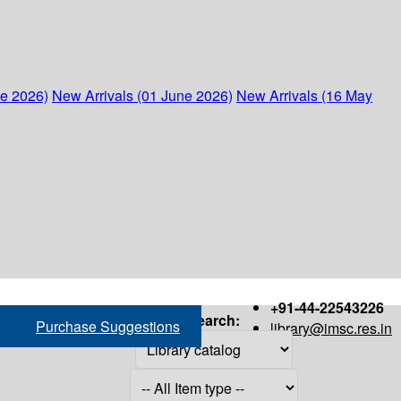
ne 2026)
New Arrivals (01 June 2026)
New Arrivals (16 May
+91-44-22543226
Search:
Purchase Suggestions
library@imsc.res.in