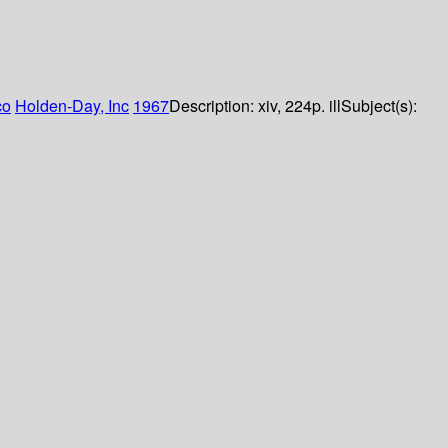
co
Holden-Day, Inc
1967
Description:
xiv, 224p. ill
Subject(s):