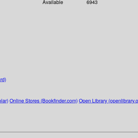
Available
6943
rd)
lar)
Online Stores (Bookfinder.com)
Open Library (openlibrary.o