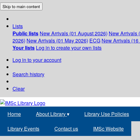
Skip to main content
Lists
Public lists
New Arrivals (01 August 2026)
New Arrivals 
2026)
New Arrivals (01 May 2026)
ECG
New Arrivals (16 
Your lists
Log in to create your own lists
Log in to your account
Search history
Clear
Home
About Library
▾
Library Use Policies
Library Events
Contact us
IMSc Website