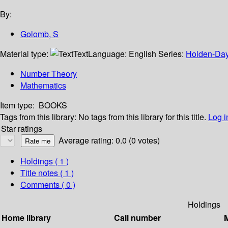
By:
Golomb, S
Material type:
Text
Language:
English
Series:
Holden-Day 
Number Theory
Mathematics
Item type:
BOOKS
Tags from this library:
No tags from this library for this title.
Log i
Star ratings
Average rating: 0.0 (0 votes)
Holdings
( 1 )
Title notes ( 1 )
Comments ( 0 )
Holdings
Home library
Call number
M