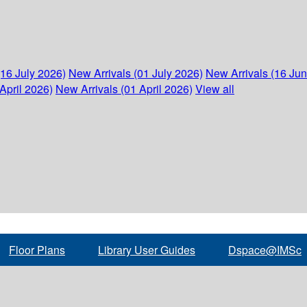
(16 July 2026)
New Arrivals (01 July 2026)
New Arrivals (16 Ju
April 2026)
New Arrivals (01 April 2026)
View all
Floor Plans
Library User Guides
Dspace@IMSc