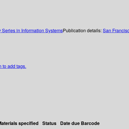
Series in Information Systems
Publication details:
San Francis
n to add tags.
aterials specified
Status
Date due
Barcode