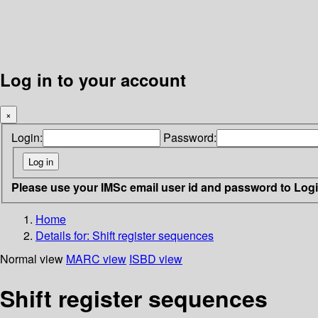
Log in to your account
×
Login:
Password:
Please use your IMSc email user id and password to Log
Home
Details for:
Shift register sequences
Normal view
MARC view
ISBD view
Shift register sequences