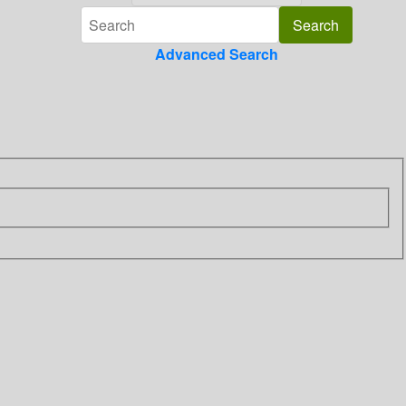
Advanced Search