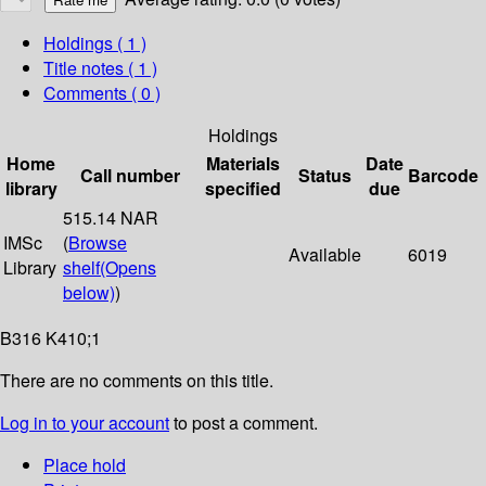
Holdings
( 1 )
Title notes ( 1 )
Comments ( 0 )
Holdings
Home
Materials
Date
Call number
Status
Barcode
library
specified
due
515.14 NAR
IMSc
(
Browse
Available
6019
Library
shelf
(Opens
below)
)
B316 K410;1
There are no comments on this title.
Log in to your account
to post a comment.
Place hold