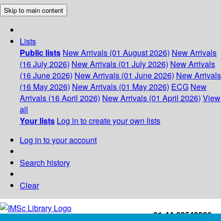
Skip to main content
Lists
Public lists
New Arrivals (01 August 2026)
New Arrivals
(16 July 2026)
New Arrivals (01 July 2026)
New Arrivals
(16 June 2026)
New Arrivals (01 June 2026)
New Arrivals
(16 May 2026)
New Arrivals (01 May 2026)
ECG
New
Arrivals (16 April 2026)
New Arrivals (01 April 2026)
View
all
Your lists
Log in to create your own lists
Log in to your account
Search history
Clear
+91-44-22543226