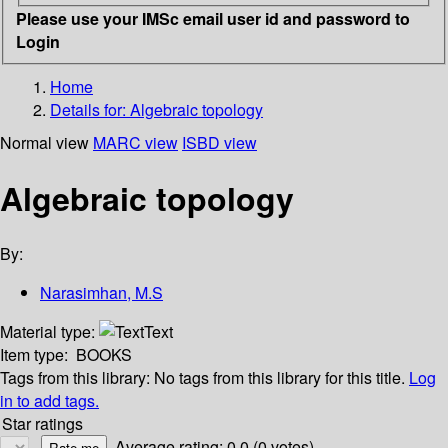
Please use your IMSc email user id and password to
Login
Home
Details for:
Algebraic topology
Normal view
MARC view
ISBD view
Algebraic topology
By:
Narasimhan, M.S
Material type:
Text
Item type:
BOOKS
Tags from this library:
No tags from this library for this title.
Log
in to add tags.
Star ratings
Average rating: 0.0 (0 votes)