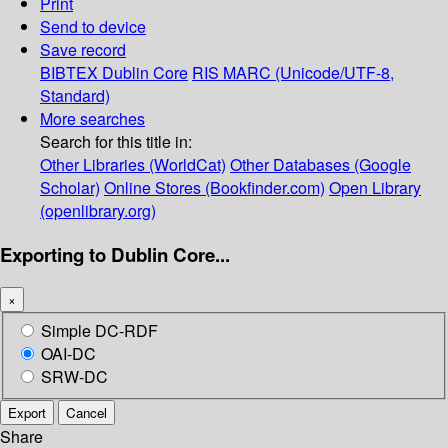
Print
Send to device
Save record
BIBTEX
Dublin Core
RIS
MARC (Unicode/UTF-8,
Standard)
More searches
Search for this title in:
Other Libraries (WorldCat)
Other Databases (Google
Scholar)
Online Stores (Bookfinder.com)
Open Library
(openlibrary.org)
Exporting to Dublin Core...
×
Simple DC-RDF
OAI-DC
SRW-DC
Export
Cancel
Share