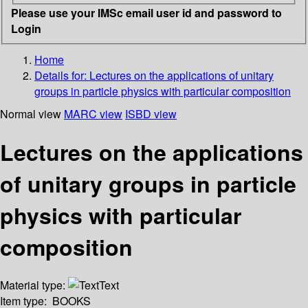
Please use your IMSc email user id and password to
Login
Home
Details for:
Lectures on the applications of unitary
groups in particle physics with particular composition
Normal view
MARC view
ISBD view
Lectures on the applications
of unitary groups in particle
physics with particular
composition
Material type:
Text
Item type:
BOOKS