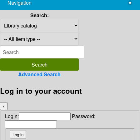
Navigation
▾
library@imsc.res.in
Search:
Advanced Search
Log in to your account
×
Login:
Password: