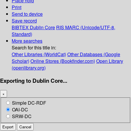
Place hold
Print
Send to device
Save record
BIBTEX
Dublin Core
RIS
MARC (Unicode/UTF-8,
Standard)
More searches
Search for this title in:
Other Libraries (WorldCat)
Other Databases (Google
Scholar)
Online Stores (Bookfinder.com)
Open Library
(openlibrary.org)
Exporting to Dublin Core...
×
Simple DC-RDF
OAI-DC
SRW-DC
Export
Cancel