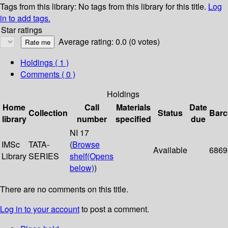
Tags from this library:
No tags from this library for this title.
Log
in to add tags.
Star ratings
Average rating: 0.0 (0 votes)
Holdings
( 1 )
Comments ( 0 )
Holdings
Home
Call
Materials
Date
Collection
Status
Bar
library
number
specified
due
NI 17
IMSc
TATA-
(
Browse
Available
6869
Library
SERIES
shelf
(Opens
below)
)
There are no comments on this title.
Log in to your account
to post a comment.