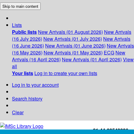
Skip to main content
Lists
Public lists
New Arrivals (01 August 2026)
New Arrivals
(16 July 2026)
New Arrivals (01 July 2026)
New Arrivals
(16 June 2026)
New Arrivals (01 June 2026)
New Arrivals
(16 May 2026)
New Arrivals (01 May 2026)
ECG
New
Arrivals (16 April 2026)
New Arrivals (01 April 2026)
View
all
Your lists
Log in to create your own lists
Log in to your account
Search history
Clear
+91-44-22543226